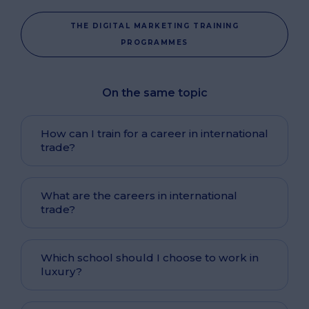
THE DIGITAL MARKETING TRAINING
PROGRAMMES
On the same topic
How can I train for a career in international
trade?
What are the careers in international
trade?
Which school should I choose to work in
luxury?