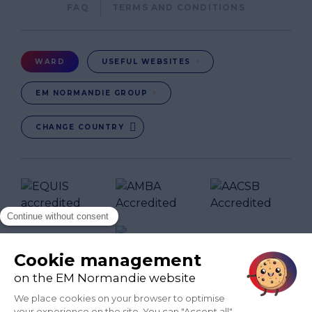
Pied
FAQ
TERMS AND CONDITIONS
de
page
Menu
WARD
USEFUL WEBSITES
Ward
EM NORMANDIE GROUP
CHANGE COUNTRY
FR
EN-IN