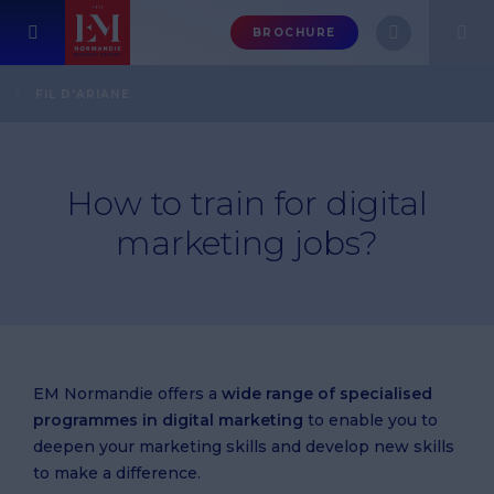
Menu
BROCHURE
header-
top-
Home
FAQ
Marketing / business courses
FIL D'ARIANE
How to train for digital marketing jobs?
right
How to train for digital
marketing jobs?
EM Normandie offers a
wide range of specialised
programmes in digital marketing
to enable you to
deepen your marketing skills and develop new skills
to make a difference.