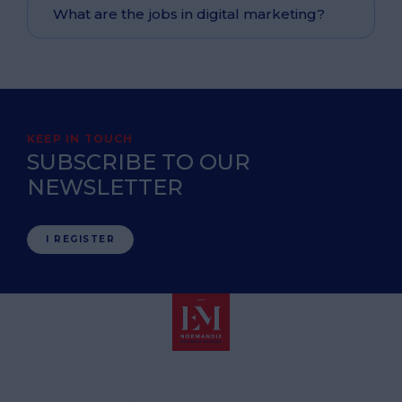
What are the jobs in digital marketing?
KEEP IN TOUCH
SUBSCRIBE TO OUR
NEWSLETTER
I REGISTER