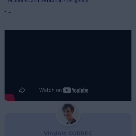
economic and territorial intelligence.
...
Virginie CORREC