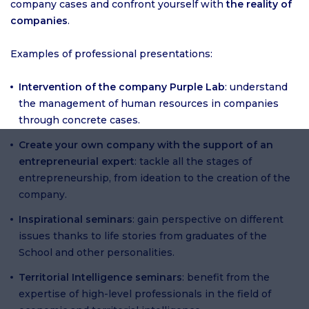
company cases and confront yourself with
the reality of
companies
.
Examples of professional presentations:
Intervention of the company Purple Lab
: understand
the management of human resources in companies
through concrete cases.
Create your own company with the support of an
entrepreneurial expert
: tackle all the stages of
entrepreneurship, from ideation to the creation of the
company.
Inspirational seminars
: gain perspective on different
issues thanks to life stories from graduates of the
School and other personalities.
Territorial Intelligence seminars
: benefit from the
expertise of high-level professionals in the field of