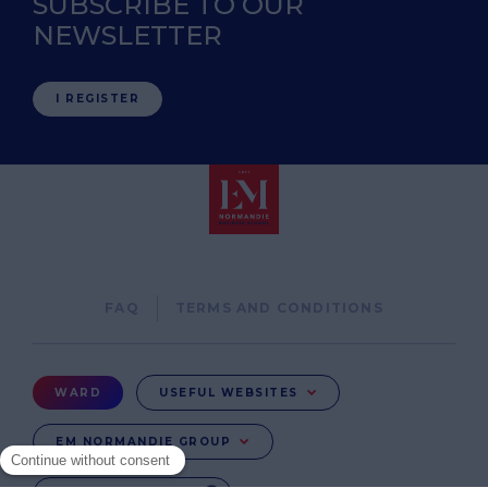
SUBSCRIBE TO OUR
NEWSLETTER
I REGISTER
Pied
FAQ
TERMS AND CONDITIONS
de
page
Menu
WARD
USEFUL WEBSITES
Ward
EM NORMANDIE GROUP