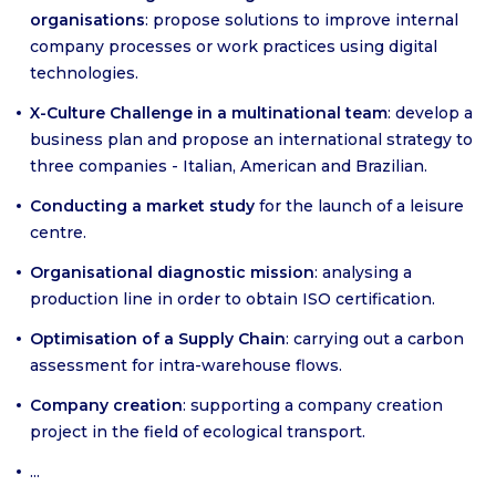
organisations
: propose solutions to improve internal
company processes or work practices using digital
technologies.
X-Culture Challenge in a multinational team
: develop a
business plan and propose an international strategy to
three companies - Italian, American and Brazilian.
Conducting a market study
for the launch of a leisure
centre.
Organisational diagnostic mission
: analysing a
production line in order to obtain ISO certification.
Optimisation of a Supply Chain
: carrying out a carbon
assessment for intra-warehouse flows.
Company creation
: supporting a company creation
project in the field of ecological transport.
...