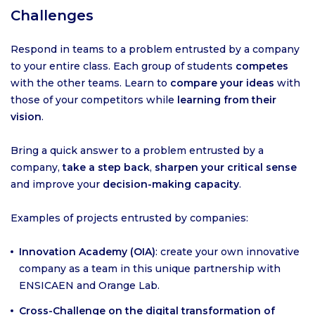
Challenges
Respond in teams to a problem entrusted by a company
to your entire class. Each group of students
competes
with the other teams. Learn to
compare your ideas
with
those of your competitors while
learning from their
vision
.
Bring a quick answer to a problem entrusted by a
company,
take a step back
,
sharpen your critical sense
and improve your
decision-making capacity
.
Examples of projects entrusted by companies:
Innovation Academy (OIA)
: create your own innovative
company as a team in this unique partnership with
ENSICAEN and Orange Lab.
Cross-Challenge on the digital transformation of