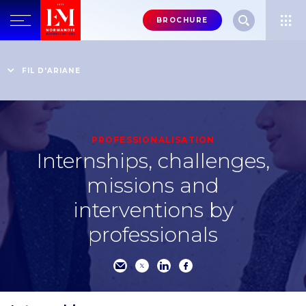
Menu
BROCHURE
header-
top-
Home
Live the EM Normandie experience to the full
Immerse yourself in the professional world
right
FIL D'ARIANE
Internships, challenges, missions and interventions by
professionals
PROFESSIONALISATION
Internships, challenges,
missions and
interventions by
professionals