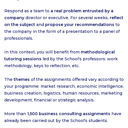
Respond as a team to
a real problem entrusted by a
company
director or executive. For several weeks,
reflect
on the subject
and
propose your recommendations
to
the company in the form of a presentation to a panel of
professionals.
In this context, you will benefit from
methodological
tutoring sessions
led by the School's professors: work
methodology, keys to reflection, etc.
The
themes
of the assignments offered vary according to
your programme: market research, economic intelligence,
business creation, logistics, human resources, marketing
development, financial or strategic analysis.
More than
1,500 business consulting assignments
have
already been carried out by the School's students.