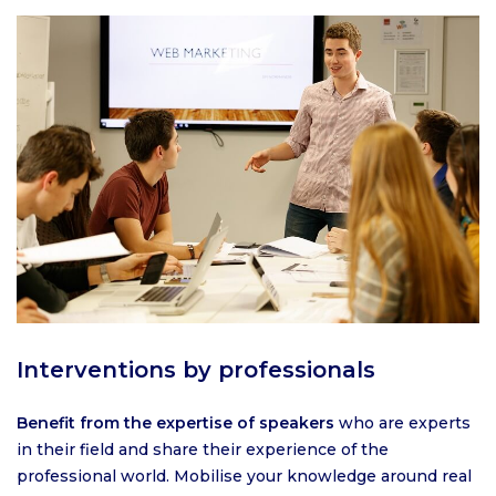
Interventions by professionals
Benefit from the expertise of speakers
who are experts
in their field and share their experience of the
professional world. Mobilise your knowledge around real