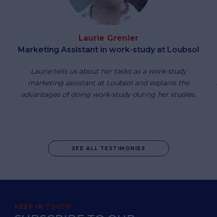
Laurie Grenier
Marketing Assistant in work-study at Loubsol
Laurie tells us about her tasks as a work-study
marketing assistant at Loubsol and explains the
advantages of doing work-study during her studies.
SEE ALL TESTIMONIES
KEEP IN TOUCH