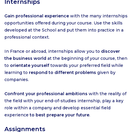
Internships
Gain professional experience
with the many internships
opportunities offered during your course. Use the skills
developed at the School and put them into practice in a
professional context.
In France or abroad, internships allow you to
discover
the business world
at the beginning of your course, then
to
orientate yourself
towards your preferred field while
learning to
respond to different problems
given by
companies.
Confront your professional ambitions
with the reality of
the field with your end-of-studies internship, play a key
role within a company and develop essential field
experience
to best prepare your future
.
Assignments