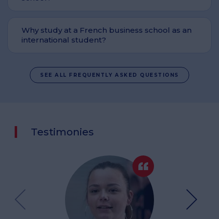
Why study at a French business school as an
international student?
SEE ALL FREQUENTLY ASKED QUESTIONS
Testimonies