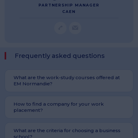
PARTNERSHIP MANAGER
CAEN
Frequently asked questions
What are the work-study courses offered at
EM Normandie?
How to find a company for your work
placement?
What are the criteria for choosing a business
school?