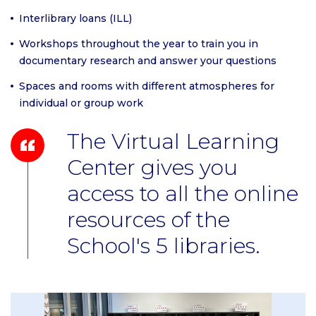
Interlibrary loans (ILL)
Workshops throughout the year to train you in
documentary research and answer your questions
Spaces and rooms with different atmospheres for
individual or group work
The Virtual Learning
Center gives you
access to all the online
resources of the
School's 5 libraries.