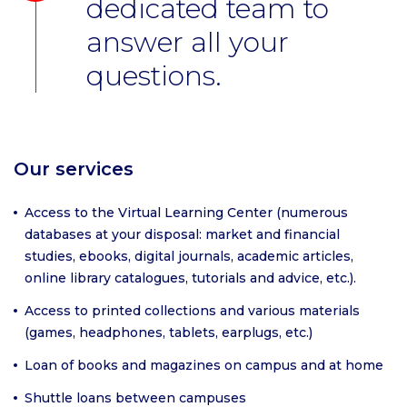
dedicated team to
answer all your
questions.
Our services
Access to the Virtual Learning Center (numerous
databases at your disposal: market and financial
studies, ebooks, digital journals, academic articles,
online library catalogues, tutorials and advice, etc.).
Access to printed collections and various materials
(games, headphones, tablets, earplugs, etc.)
Loan of books and magazines on campus and at home
Shuttle loans between campuses