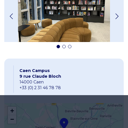
Caen Campus
9 rue Claude Bloch
14000 Caen
+33 (0) 2 31 46 78 78
+
−