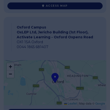
ACCESS MAP
Oxford Campus
OxLEP Ltd, Jericho Building (1st Floor),
Activate Learning - Oxford Oxpens Road
OX1 1SA Oxford
0044 1865 681407
+
−
Leaflet
|
Map data ©
Google