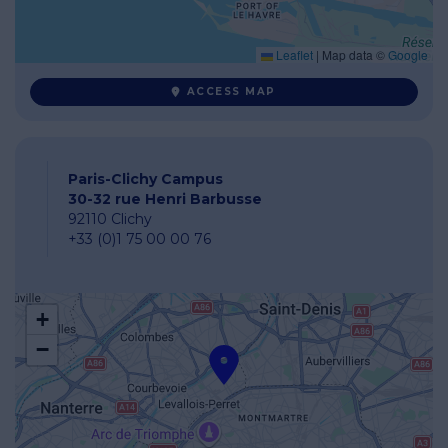
Leaflet
|
Map data ©
Google
ACCESS MAP
Paris-Clichy Campus
30-32 rue Henri Barbusse
92110 Clichy
+33 (0)1 75 00 00 76
+
−