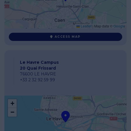
Leaflet
|
Map data ©
Google
ACCESS MAP
Le Havre Campus
20 Quai Frissard
76600 LE HAVRE
+33 2 32 92 59 99
+
−