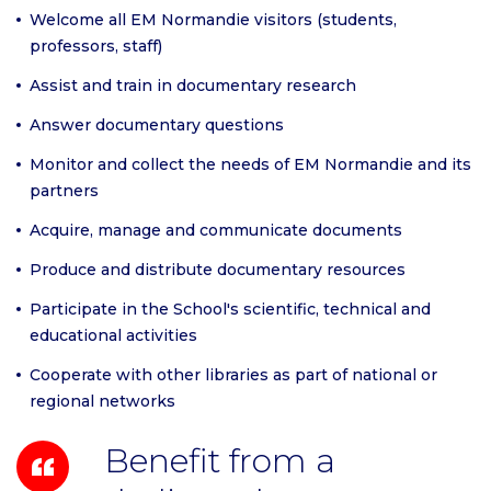
Welcome all EM Normandie visitors (students,
professors, staff)
Assist and train in documentary research
Answer documentary questions
Monitor and collect the needs of EM Normandie and its
partners
Acquire, manage and communicate documents
Produce and distribute documentary resources
Participate in the School's scientific, technical and
educational activities
Cooperate with other libraries as part of national or
regional networks
Benefit from a