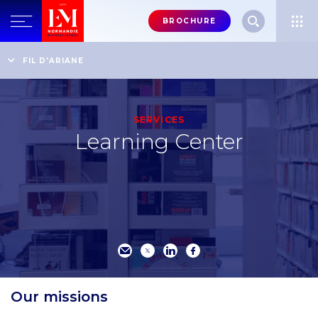
Menu
BROCHURE
header-
top-
Home
An internationally recognised business school
FIL D'ARIANE
Learning Center
right
SERVICES
Learning Center
Our missions