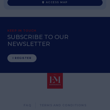
ACCESS MAP
KEEP IN TOUCH
SUBSCRIBE TO OUR
NEWSLETTER
I REGISTER
Pied
FAQ
TERMS AND CONDITIONS