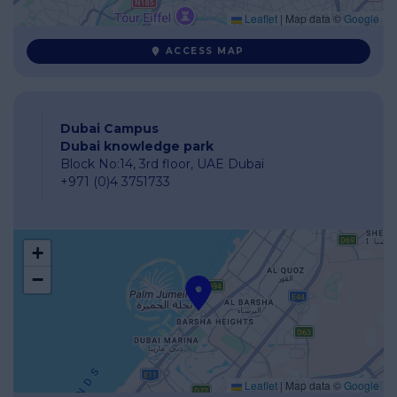
Leaflet
|
Map data ©
Google
ACCESS MAP
Dubai Campus
Dubai knowledge park
Block No:14, 3rd floor, UAE Dubaï
+971 (0)4 3751733
+
−
Leaflet
|
Map data ©
Google