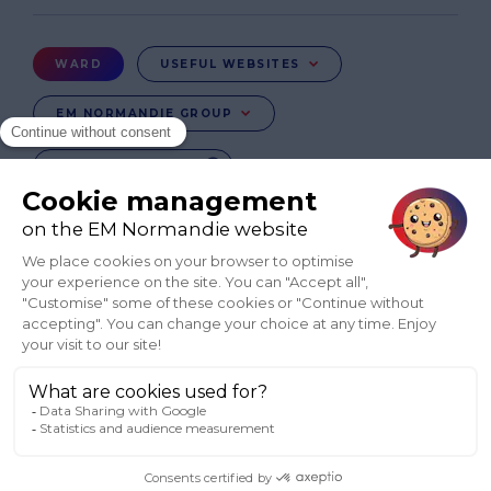
de
page
Menu
WARD
USEFUL WEBSITES
Ward
EM NORMANDIE GROUP
CHANGE COUNTRY
FR
EN-IN
CO-UK
Réseaux
sociaux