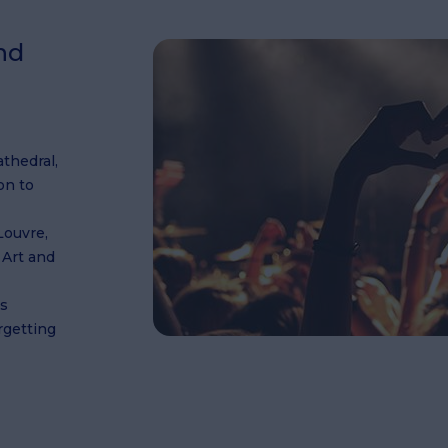
nd
athedral,
on to
Louvre,
 Art and
ts
orgetting