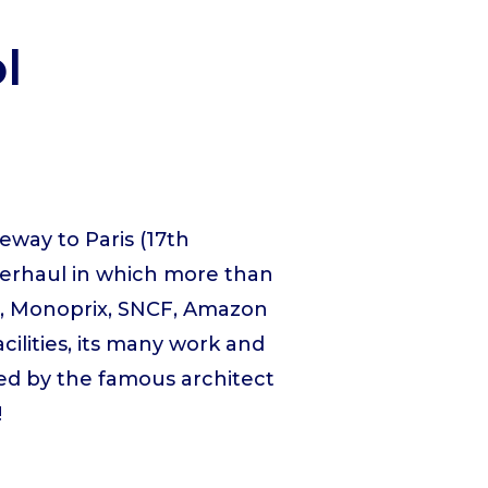
l
eway to Paris (17th
verhaul in which more than
am, Monoprix, SNCF, Amazon
acilities, its many work and
ned by the famous architect
!