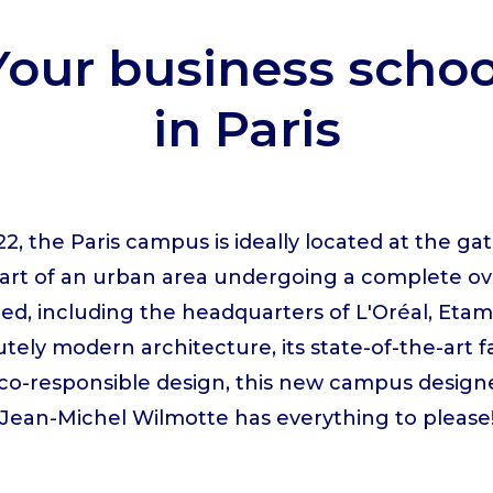
Your business schoo
in Paris
2, the Paris campus is ideally located at the gat
eart of an urban area undergoing a complete o
ed, including the headquarters of L'Oréal, Et
utely modern architecture, its state-of-the-art f
 eco-responsible design, this new campus desig
Jean-Michel Wilmotte has everything to please