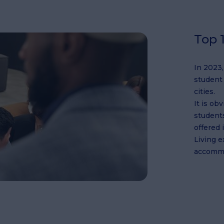
Top 1
In 2023
student 
cities.
It is ob
students
offered 
Living 
accommo