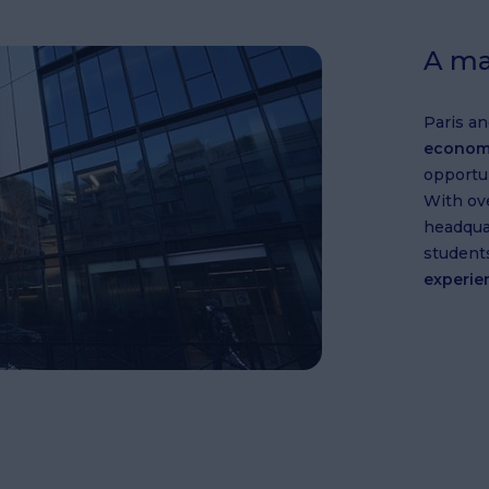
A ma
Paris an
econom
opportun
With ov
headquar
student
experie