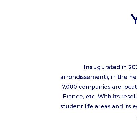
Inaugurated in 202
arrondissement), in the h
7,000 companies are locat
France, etc. With its resol
student life areas and its