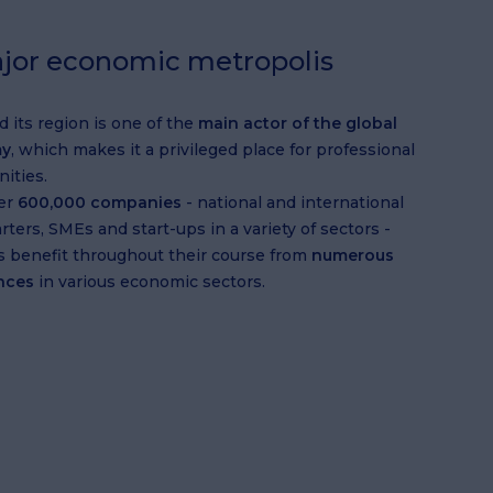
jor economic metropolis
d its region is one of the
main actor of the global
y
, which makes it a privileged place for professional
ities.
er
600,000 companies
- national and international
ters, SMEs and start-ups in a variety of sectors -
s benefit throughout their course from
numerous
nces
in various economic sectors.