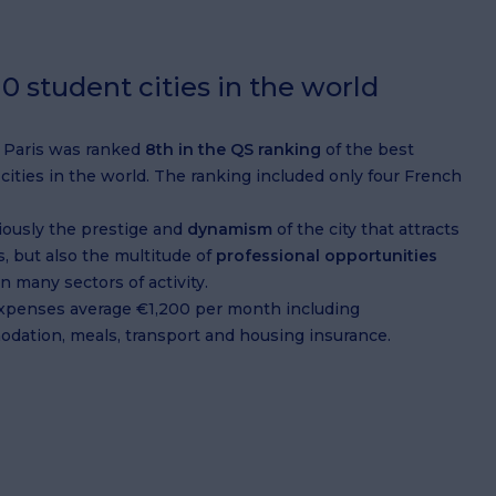
0 student cities in the world
, Paris was ranked
8th in the QS ranking
of the best
cities in the world. The ranking included only four French
viously the prestige and
dynamism
of the city that attracts
, but also the multitude of
professional opportunities
in many sectors of activity.
expenses average €1,200 per month including
dation, meals, transport and housing insurance.