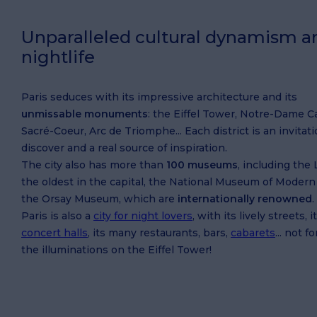
Unparalleled cultural dynamism a
nightlife
Paris seduces with its impressive architecture and its
unmissable monuments
: the Eiffel Tower, Notre-Dame C
Sacré-Coeur, Arc de Triomphe... Each district is an invitati
discover and a real source of inspiration.
The city also has more than
100 museums
, including the 
the oldest in the capital, the National Museum of Modern
the Orsay Museum, which are
internationally renowned
.
Paris is also a
city for night lovers
, with its lively streets, i
concert halls
, its many restaurants, bars,
cabarets
... not f
the illuminations on the Eiffel Tower!