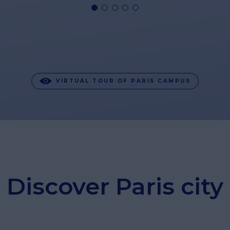
VIRTUAL TOUR OF PARIS CAMPUS
Discover Paris city