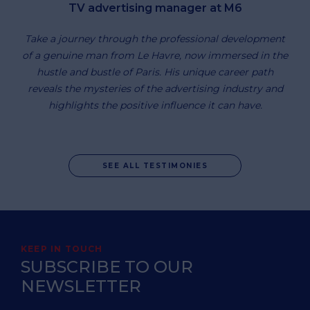
TV advertising manager at M6
Take a journey through the professional development
of a genuine man from Le Havre, now immersed in the
hustle and bustle of Paris. His unique career path
reveals the mysteries of the advertising industry and
highlights the positive influence it can have.
SEE ALL TESTIMONIES
KEEP IN TOUCH
SUBSCRIBE TO OUR
NEWSLETTER