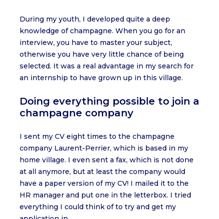
During my youth, I developed quite a deep
knowledge of champagne. When you go for an
interview, you have to master your subject,
otherwise you have very little chance of being
selected. It was a real advantage in my search for
an internship to have grown up in this village.
Doing everything possible to join a
champagne company
I sent my CV eight times to the champagne
company Laurent-Perrier, which is based in my
home village. I even sent a fax, which is not done
at all anymore, but at least the company would
have a paper version of my CV! I mailed it to the
HR manager and put one in the letterbox. I tried
everything I could think of to try and get my
application in.