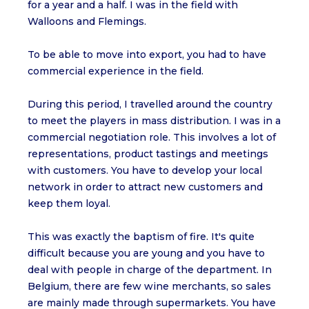
for a year and a half. I was in the field with
Walloons and Flemings.
To be able to move into export, you had to have
commercial experience in the field.
During this period, I travelled around the country
to meet the players in mass distribution. I was in a
commercial negotiation role. This involves a lot of
representations, product tastings and meetings
with customers. You have to develop your local
network in order to attract new customers and
keep them loyal.
This was exactly the baptism of fire. It's quite
difficult because you are young and you have to
deal with people in charge of the department. In
Belgium, there are few wine merchants, so sales
are mainly made through supermarkets. You have