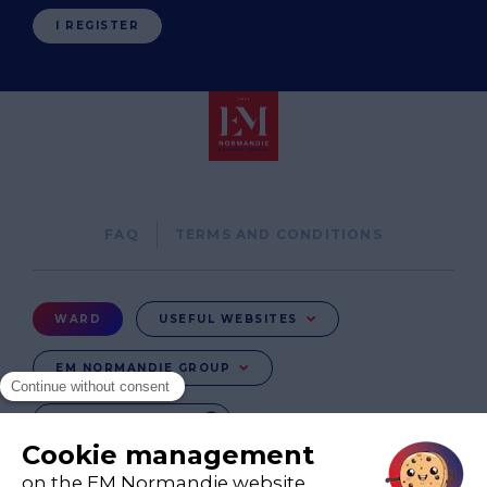
I REGISTER
Pied
FAQ
TERMS AND CONDITIONS
de
page
Menu
WARD
USEFUL WEBSITES
Ward
EM NORMANDIE GROUP
CHANGE COUNTRY
FR
EN-IE