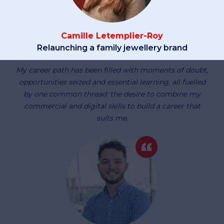
Camille Letemplier-Roy
Relaunching a family jewellery brand
My career path has been filled with moments of doubt,
opportunities seized and essential learning, all fuelled
by one common thread: the desire to combine my
commercial and digital skills to build a career that
suits me.