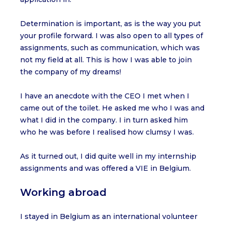
Determination is important, as is the way you put
your profile forward. I was also open to all types of
assignments, such as communication, which was
not my field at all. This is how I was able to join
the company of my dreams!
I have an anecdote with the CEO I met when I
came out of the toilet. He asked me who I was and
what I did in the company. I in turn asked him
who he was before I realised how clumsy I was.
As it turned out, I did quite well in my internship
assignments and was offered a VIE in Belgium.
Working abroad
I stayed in Belgium as an international volunteer