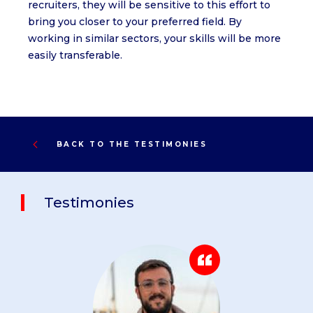
recruiters, they will be sensitive to this effort to
bring you closer to your preferred field. By
working in similar sectors, your skills will be more
easily transferable.
BACK TO THE TESTIMONIES
Testimonies