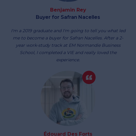
Benjamin Rey
Buyer for Safran Nacelles
I'm a 2019 graduate and I'm going to tell you what led
me to become a buyer for Safran Nacelles. After a 2-
year work-study track at EM Normandie Business
School, I completed a VIE and really loved the
experience.
Édouard Des Forts