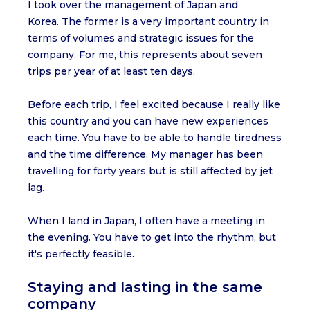
I took over the management of Japan and
Korea. The former is a very important country in
terms of volumes and strategic issues for the
company. For me, this represents about seven
trips per year of at least ten days.
Before each trip, I feel excited because I really like
this country and you can have new experiences
each time. You have to be able to handle tiredness
and the time difference. My manager has been
travelling for forty years but is still affected by jet
lag.
When I land in Japan, I often have a meeting in
the evening. You have to get into the rhythm, but
it's perfectly feasible.
Staying and lasting in the same
company