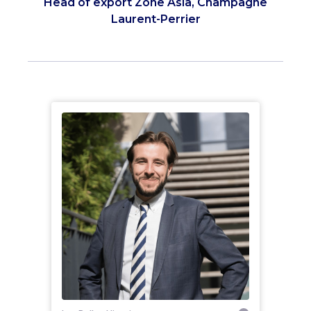
Head of export Zone Asia, Champagne
Laurent-Perrier