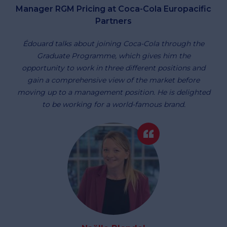
Manager RGM Pricing at Coca-Cola Europacific
Partners
Édouard talks about joining Coca-Cola through the
Graduate Programme, which gives him the
opportunity to work in three different positions and
gain a comprehensive view of the market before
moving up to a management position. He is delighted
to be working for a world-famous brand.