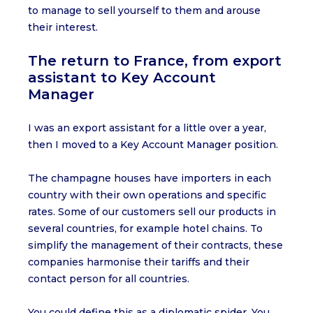
to manage to sell yourself to them and arouse
their interest.
The return to France, from export
assistant to Key Account
Manager
I was an export assistant for a little over a year,
then I moved to a Key Account Manager position.
The champagne houses have importers in each
country with their own operations and specific
rates. Some of our customers sell our products in
several countries, for example hotel chains. To
simplify the management of their contracts, these
companies harmonise their tariffs and their
contact person for all countries.
You could define this as a diplomatic spider. You