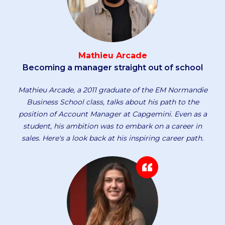
Mathieu Arcade
Becoming a manager straight out of school
Mathieu Arcade, a 2011 graduate of the EM Normandie
Business School class, talks about his path to the
position of Account Manager at Capgemini. Even as a
student, his ambition was to embark on a career in
sales. Here's a look back at his inspiring career path.