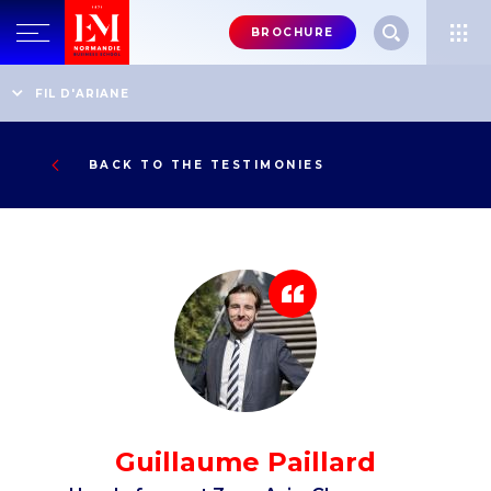
Menu
BROCHURE
header-
top-
Home
Testimonies
FIL D'ARIANE
Head of export Zone Asia, Champagne Laurent-Perrier
right
BACK TO THE TESTIMONIES
Guillaume Paillard