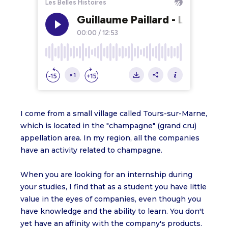
I come from a small village called Tours-sur-Marne,
which is located in the "champagne" (grand cru)
appellation area. In my region, all the companies
have an activity related to champagne.
When you are looking for an internship during
your studies, I find that as a student you have little
value in the eyes of companies, even though you
have knowledge and the ability to learn. You don't
yet have an affinity with the company's products.