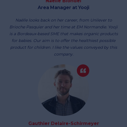
Naëlle Blondel
Area Manager at Yooji
Naëlle looks back on her career, from Unilever to
Brioche Pasquier and her time at EM Normandie. Yooji
is a Bordeaux-based SME that makes organic products
for babies. Our aim is to offer the healthiest possible
product for children. I like the values conveyed by this
company.
Gauthier Delaire-Schirmeyer