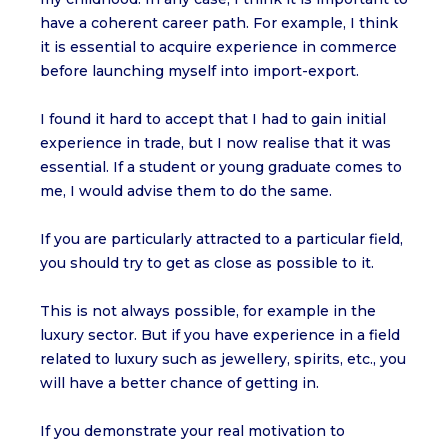
have a coherent career path. For example, I think
it is essential to acquire experience in commerce
before launching myself into import-export.
I found it hard to accept that I had to gain initial
experience in trade, but I now realise that it was
essential. If a student or young graduate comes to
me, I would advise them to do the same.
If you are particularly attracted to a particular field,
you should try to get as close as possible to it.
This is not always possible, for example in the
luxury sector. But if you have experience in a field
related to luxury such as jewellery, spirits, etc., you
will have a better chance of getting in.
If you demonstrate your real motivation to