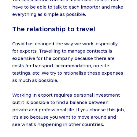
have to be able to talk to each importer and make
everything as simple as possible.
The relationship to travel
Covid has changed the way we work, especially
for exports. Travelling to manage contracts is
expensive for the company because there are
costs for transport, accommodation, on-site
tastings, etc. We try to rationalise these expenses
as much as possible.
Working in export requires personal investment
but it is possible to find a balance between
private and professional life. If you choose this job,
it's also because you want to move around and
see what's happening in other countries.