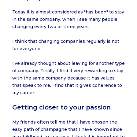
Today it is almost considered as "has been" to stay
in the same company, when I see many people
changing every two or three years.
I think that changing companies regularly is not
for everyone.
I've already thought about leaving for another type
of company. Finally, I find it very rewarding to stay
with the same company because it has values
that speak to me. I find that it gives coherence to
my career.
Getting closer to your passion
My friends often tell me that I have chosen the
easy path of champagne that I have known since
my childhood. In any case, I think it is important to