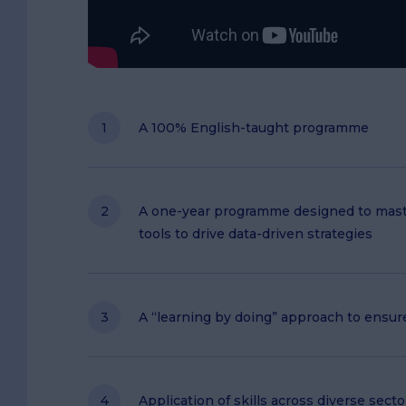
A 100% English-taught programme
A one-year programme designed to maste
tools to drive data-driven strategies
A “learning by doing” approach to ensur
Application of skills across diverse sect