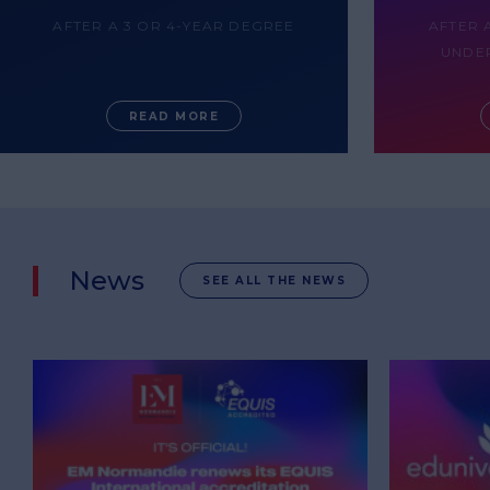
AFTER A 3 OR 4-YEAR DEGREE
AFTER 
UNDE
READ MORE
News
SEE ALL THE NEWS