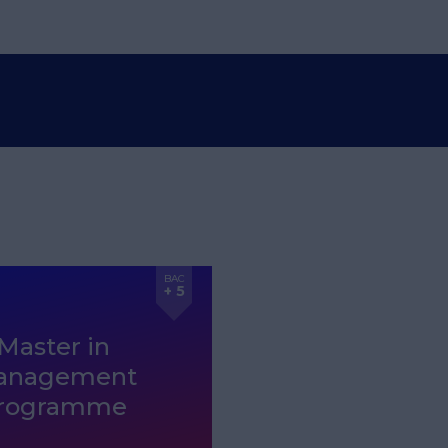
BAC
+ 5
Master in
anagement
rogramme