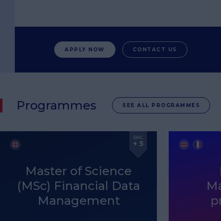
APPLY NOW
CONTACT US
Programmes
SEE ALL PROGRAMMES
BAC
+ 5
Master of Science
(MSc) Financial Data
M
Management
p