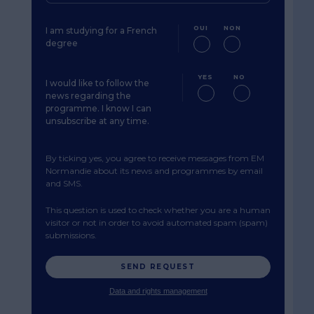
OUI
NON
I am studying for a French
degree
YES
NO
I would like to follow the
news regarding the
programme. I know I can
unsubscribe at any time.
By ticking yes, you agree to receive messages from EM
Normandie about its news and programmes by email
and SMS.
This question is used to check whether you are a human
visitor or not in order to avoid automated spam (spam)
submissions.
Data and rights management