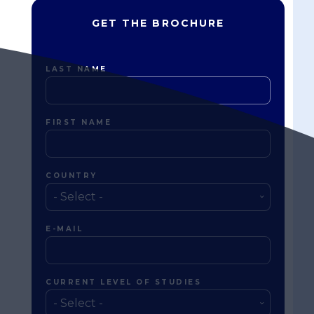
GET THE BROCHURE
LAST NAME
FIRST NAME
COUNTRY
E-MAIL
CURRENT LEVEL OF STUDIES