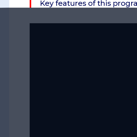
Key features of this pro