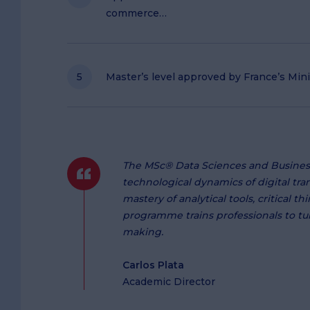
commerce…
Master’s level approved by France’s Min
The MSc® Data Sciences and Busines
technological dynamics of digital tr
mastery of analytical tools, critical 
programme trains professionals to tur
making.
Carlos Plata
Academic Director