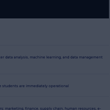
r data analysis, machine learning, and data management
e students are immediately operational
ors: marketing, finance, supply chain, human resources, e-