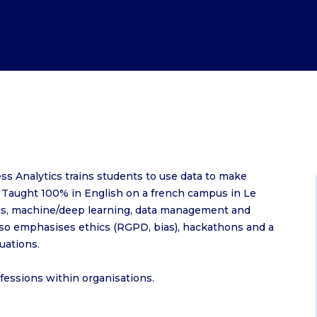
EM Normandie Alumni services
EM Normandie Alumni
MSc Environmental, Social, Governanc
EMpowerment Weeks
IPER
EM Normandie Foundation
Sustainable Finance
Observatory of occupations and peda
MSc Financial Data Management
MSc International Events Managemen
MSc International Marketing and Bus
Development
valent
MSc Marketing and Digital in Luxury a
Lifestyle
MSc Supply Chain Management -
s Analytics trains students to use data to make
International Logistics and Port
. Taught 100% in English on a french campus in Le
Management
tics, machine/deep learning, data management and
MSc Supply Chain Management -
lso emphasises ethics (RGPD, bias), hackathons and a
tuations.
Purchasing
MSc Sustainable Business Strategy
ofessions within organisations.