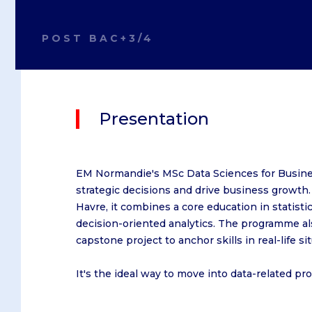
On Caen campus
Caen
Le Havre
On Le Havre campus
Le Havre
Paris
POST BAC+3/4
On Dublin campus
Paris
On Oxford campus
Presentation
After a Baccalaureate or equi
After a Bachelor's degree
Obtain a Master's degree
EM Normandie's MSc Data Sciences for Busines
strategic decisions and drive business growth
Havre, it combines a core education in statis
decision-oriented analytics. The programme a
Bachelor in Management
capstone project to anchor skills in real-life si
IBBA
Master in Management
It's the ideal way to move into data-related pr