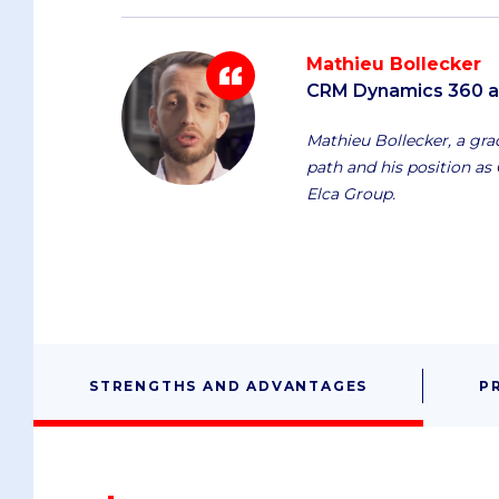
Mathieu Bollecker
CRM Dynamics 360 an
Mathieu Bollecker, a gradu
path and his position a
Elca Group.
STRENGTHS AND ADVANTAGES
P