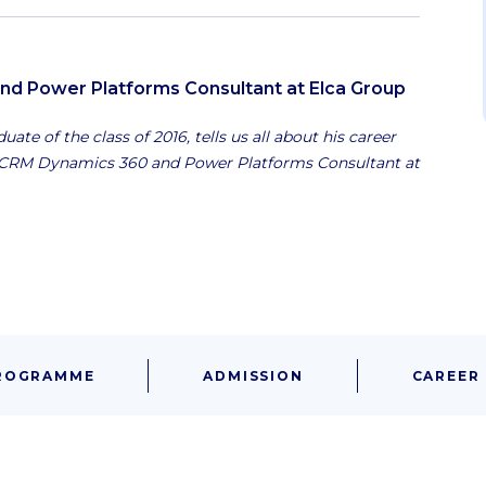
d Power Platforms Consultant at Elca Group
ate of the class of 2016, tells us all about his career
s CRM Dynamics 360 and Power Platforms Consultant at
ROGRAMME
ADMISSION
CAREER