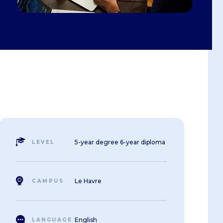
Summer School
e and
Job offers
Winter School
gogy
t
iness
nd
5-year degree 6-year diploma
LEVEL
Le Havre
CAMPUS
English
LANGUAGE