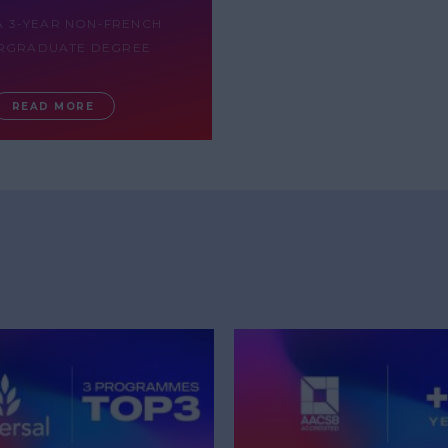
A 3-YEAR NON-FRENCH
RGRADUATE DEGREE
READ MORE