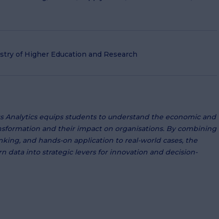
istry of Higher Education and Research
s Analytics equips students to understand the economic and
ansformation and their impact on organisations. By combining
thinking, and hands-on application to real-world cases, the
n data into strategic levers for innovation and decision-