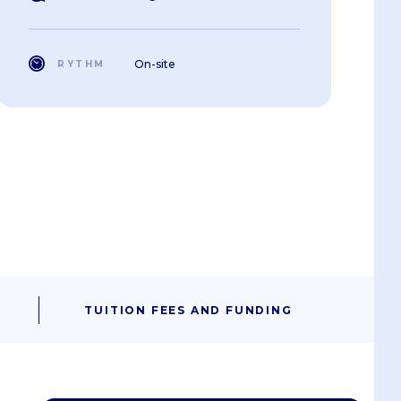
On-site
RYTHM
TUITION FEES AND FUNDING