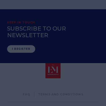
KEEP IN TOUCH
SUBSCRIBE TO OUR
NEWSLETTER
I REGISTER
Pied
FAQ
TERMS AND CONDITIONS
de
page