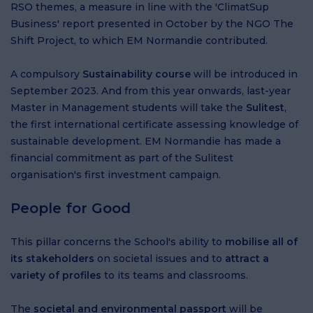
RSO themes, a measure in line with the 'ClimatSup
Business' report presented in October by the NGO The
Shift Project, to which EM Normandie contributed.
A compulsory
Sustainability course
will be introduced in
September 2023. And from this year onwards, last-year
Master in Management students will take the
Sulitest
,
the first international certificate assessing knowledge of
sustainable development. EM Normandie has made a
financial commitment as part of the Sulitest
organisation's first investment campaign.
People for Good
This pillar concerns the School's ability to
mobilise all of
its stakeholders
on societal issues and to
attract a
variety of profiles
to its teams and classrooms.
The
societal and environmental passport
will be