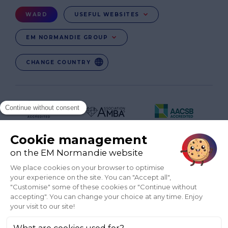
Menu
WARD
USEFUL WEBSITES
Ward
EM NORMANDIE GROUP
CHANGE COUNTRY
FR
EN-IN
CO-UK
Réseaux
sociaux