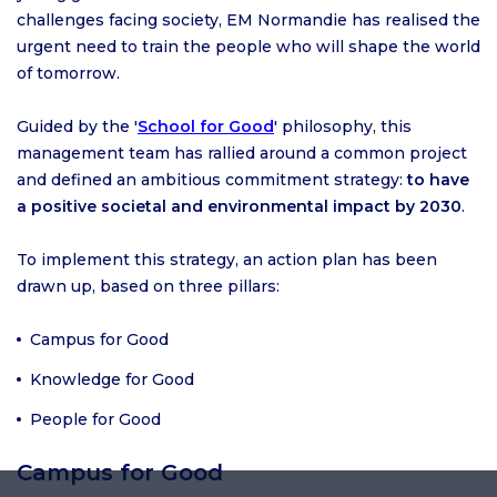
challenges facing society, EM Normandie has realised the
urgent need to train the people who will shape the world
of tomorrow.
Guided by the '
School for Good
' philosophy, this
management team has rallied around a common project
and defined an ambitious commitment strategy:
to have
a positive societal and environmental impact by 2030
.
To implement this strategy, an action plan has been
drawn up, based on three pillars:
Campus for Good
Knowledge for Good
People for Good
Campus for Good