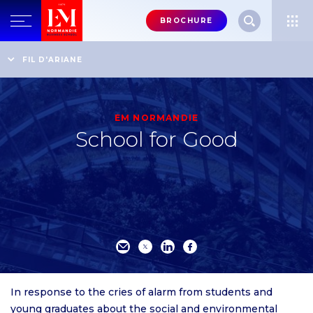
Menu
BROCHURE
header-
top-
Home
An internationally recognised business school
FIL D'ARIANE
The Business School’s Strategy
School for Good
right
EM NORMANDIE
School for Good
In response to the cries of alarm from students and
young graduates about the social and environmental