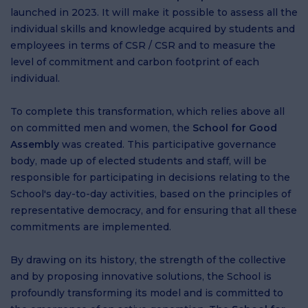
launched in 2023. It will make it possible to assess all the
individual skills and knowledge acquired by students and
employees in terms of CSR / CSR and to measure the
level of commitment and carbon footprint of each
individual.
To complete this transformation, which relies above all
on committed men and women, the
School for Good
Assembly
was created. This participative governance
body, made up of elected students and staff, will be
responsible for participating in decisions relating to the
School's day-to-day activities, based on the principles of
representative democracy, and for ensuring that all these
commitments are implemented.
By drawing on its history, the strength of the collective
and by proposing innovative solutions, the School is
profoundly transforming its model and is committed to