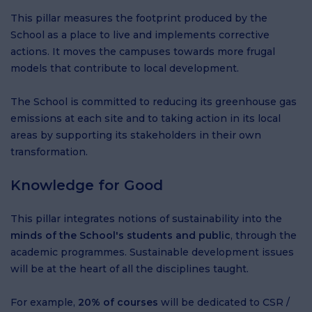
This pillar measures the footprint produced by the
School as a place to live and implements corrective
actions. It moves the campuses towards more frugal
models that contribute to local development.
The School is committed to reducing its greenhouse gas
emissions at each site and to taking action in its local
areas by supporting its stakeholders in their own
transformation.
Knowledge for Good
This pillar integrates notions of sustainability into the
minds of the School's students and public
, through the
academic programmes. Sustainable development issues
will be at the heart of all the disciplines taught.
For example,
20% of courses
will be dedicated to CSR /