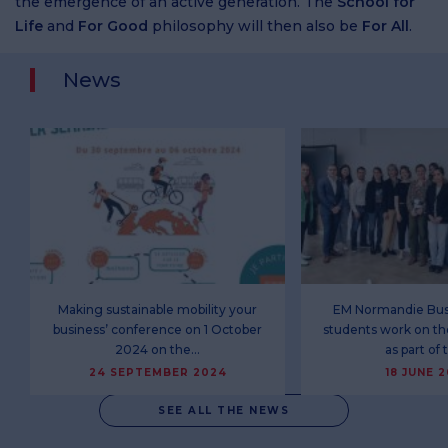
the emergence of an active generation. The
School for
Life
and
For Good
philosophy will then also be
For All
.
News
Making sustainable mobility your
EM Normandie Bus
business’ conference on 1 October
students work on th
2024 on the…
as part of
24 SEPTEMBER 2024
18 JUNE 
SEE ALL THE NEWS