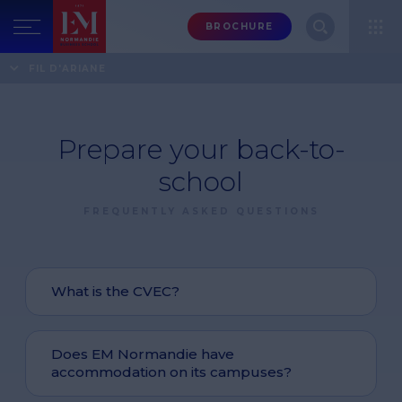
Menu
BROCHURE
header-
top-
Home
FAQ
Prepare your back-to-school
FIL D'ARIANE
right
Prepare your back-to-
school
FREQUENTLY ASKED QUESTIONS
What is the CVEC?
Does EM Normandie have
accommodation on its campuses?