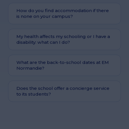
How do you find accommodation if there
is none on your campus?
My health affects my schooling or I have a
disability: what can I do?
What are the back-to-school dates at EM
Normandie?
Does the school offer a concierge service
to its students?