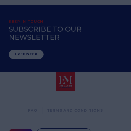
KEEP IN TOUCH
SUBSCRIBE TO OUR
NEWSLETTER
I REGISTER
Pied
FAQ
TERMS AND CONDITIONS
de
page