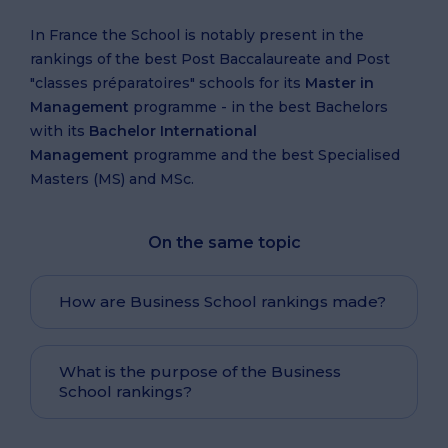
In France the School is notably present in the
rankings of the best Post Baccalaureate and Post
"classes préparatoires" schools for its
Master in
Management
programme - in the best Bachelors
with its
Bachelor International
Management
programme and the best Specialised
Masters (MS) and MSc.
On the same topic
How are Business School rankings made?
What is the purpose of the Business
School rankings?