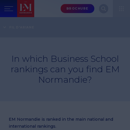
Menu
BROCHURE
header-
top-
Home
FAQ
Rankings
In which Business School rankings can you find EM
FIL D'ARIANE
right
Normandie?
In which Business School
rankings can you find EM
Normandie?
EM Normandie is ranked in the main national and
international rankings.