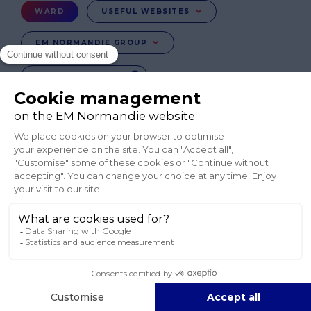
Menu
WARD
USEFUL WEBSITES
Ward
EM NORMANDIE GROUP
CHANGE COUNTRY
FR
EN-IE
EN-IN
CO-UK
Réseaux
sociaux