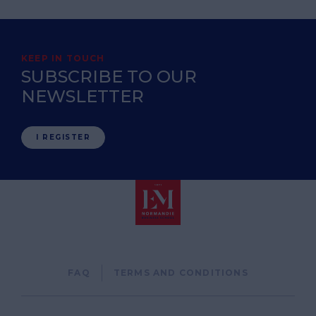
KEEP IN TOUCH
SUBSCRIBE TO OUR
NEWSLETTER
I REGISTER
Pied
FAQ
TERMS AND CONDITIONS
de
page