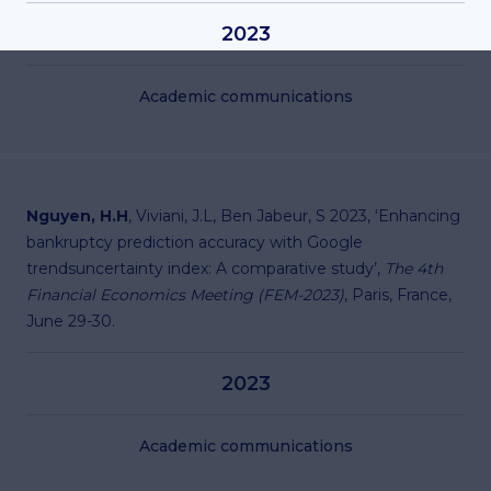
2023
Academic communications
Nguyen, H.H
, Viviani, J.L, Ben Jabeur, S 2023, ‘Enhancing
bankruptcy prediction accuracy with Google
trendsuncertainty index: A comparative study’,
The 4th
Financial Economics Meeting (FEM-2023)
, Paris, France,
June 29-30.
2023
Academic communications