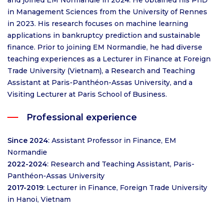
and joined EM Normandie in 2024. He obtained his PhD
in Management Sciences from the University of Rennes
in 2023. His research focuses on machine learning
applications in bankruptcy prediction and sustainable
finance. Prior to joining EM Normandie, he had diverse
teaching experiences as a Lecturer in Finance at Foreign
Trade University (Vietnam), a Research and Teaching
Assistant at Paris-Panthéon-Assas University, and a
Visiting Lecturer at Paris School of Business.
Professional experience
Since 2024
: Assistant Professor in Finance, EM
Normandie
2022-2024
: Research and Teaching Assistant, Paris-
Panthéon-Assas University
2017-2019
: Lecturer in Finance, Foreign Trade University
in Hanoi, Vietnam