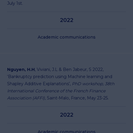
July 1st.
2022
Academic communications
Nguyen, H.H
, Viviani, J.L & Ben Jabeur, S 2022,
‘Bankruptcy prediction using Machine learning and
Shapley Additive Explanations’,
PhD workshop, 38th
International Conference of the French Finance
Association (AFFI)
, Saint-Malo, France, May 23-25.
2022
Academic communications