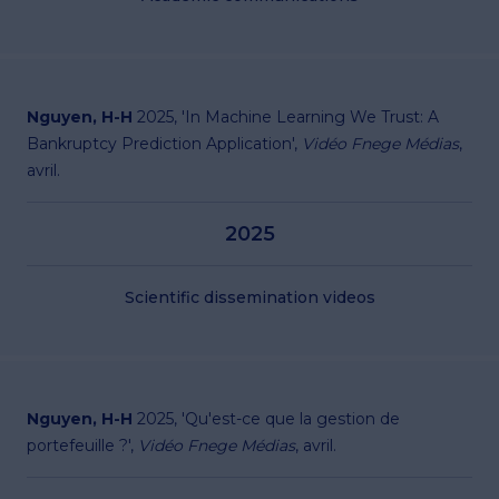
Nguyen, H-H
2025, '
In Machine Learning We Trust: A
Bankruptcy Prediction Application
',
Vidéo Fnege Médias
,
avril.
2025
Scientific dissemination videos
Nguyen, H-H
2025, '
Qu'est-ce que la gestion de
portefeuille ?
',
Vidéo Fnege Médias
, avril.