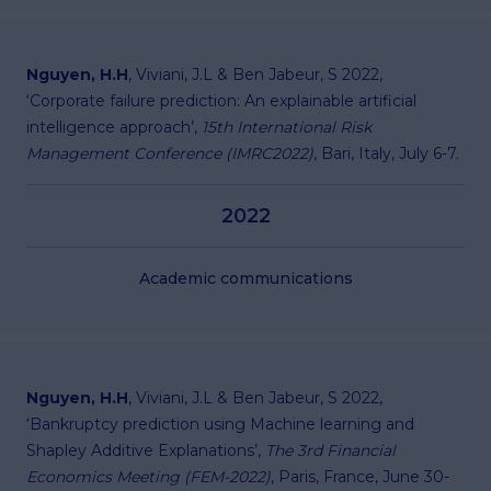
Nguyen, H.H
, Viviani, J.L & Ben Jabeur, S 2022,
‘Corporate failure prediction: An explainable artificial
intelligence approach’,
15th International Risk
Management Conference (IMRC2022)
, Bari, Italy, July 6-7.
2022
Academic communications
Nguyen, H.H
, Viviani, J.L & Ben Jabeur, S 2022,
‘Bankruptcy prediction using Machine learning and
Shapley Additive Explanations’,
The 3rd Financial
Economics Meeting (FEM-2022)
, Paris, France, June 30-