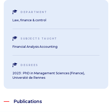
DEPARTMENT
Law, finance & control
SUBJECTS TAUGHT
Financial Analysis Accounting
DEGREES
2023 : PhD in Management Sciences (Finance),
Université de Rennes
Publications