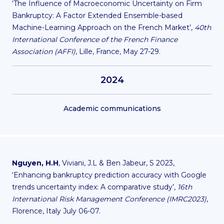
‘The Influence of Macroeconomic Uncertainty on Firm
Bankruptcy: A Factor Extended Ensemble-based
Machine-Learning Approach on the French Market’,
40th
International Conference of the French Finance
Association (AFFI)
, Lille, France, May 27-29.
2024
Academic communications
Nguyen, H.H
, Viviani, J.L & Ben Jabeur, S 2023,
‘Enhancing bankruptcy prediction accuracy with Google
trends uncertainty index: A comparative study’,
16th
International Risk Management Conference (IMRC2023)
,
Florence, Italy July 06-07.