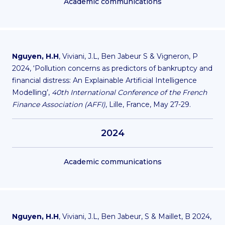
Academic communications
Nguyen, H.H
, Viviani, J.L, Ben Jabeur S & Vigneron, P
2024, ‘Pollution concerns as predictors of bankruptcy and
financial distress: An Explainable Artificial Intelligence
Modelling’,
40th International Conference of the French
Finance Association (AFFI)
, Lille, France, May 27-29.
2024
Academic communications
Nguyen, H.H
, Viviani, J.L, Ben Jabeur, S & Maillet, B 2024,