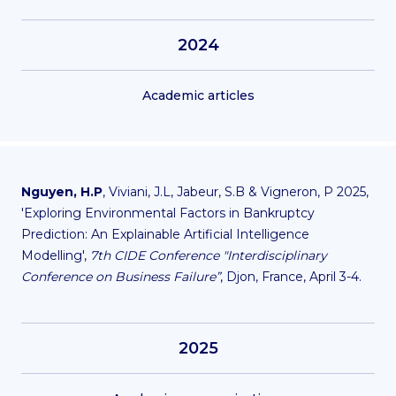
2024
Academic articles
Nguyen, H.P
, Viviani, J.L, Jabeur, S.B & Vigneron, P 2025,
'Exploring Environmental Factors in Bankruptcy
Prediction: An Explainable Artificial Intelligence
Modelling',
7th CIDE Conference "Interdisciplinary
Conference on Business Failure”
, Djon, France, April 3-4.
2025