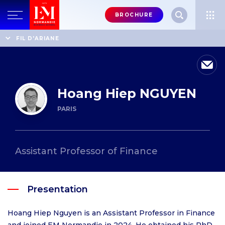
Menu
BROCHURE
header-
top-
Home
Professors' directory
Hoang Hiep NGUYEN
FIL D'ARIANE
right
Hoang Hiep NGUYEN
PARIS
Assistant Professor of Finance
Presentation
Hoang Hiep Nguyen is an Assistant Professor in Finance