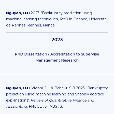
Nguyen, H.H
2023, 'Bankruptcy prediction using
machine learning techniques', PhD in Finance, Université
de Rennes, Rennes, France.
2023
PhD Dissertation / Accreditation to Supervise
Management Research
Nguyen, H.H
, Viviani, J-L & Babeur, S.B 2023, 'Bankruptcy
prediction using machine learning and Shapley additive
explanations',
Review of Quantitative Finance and
Accounting
. FNEGE : 3 ; ABS : 3.