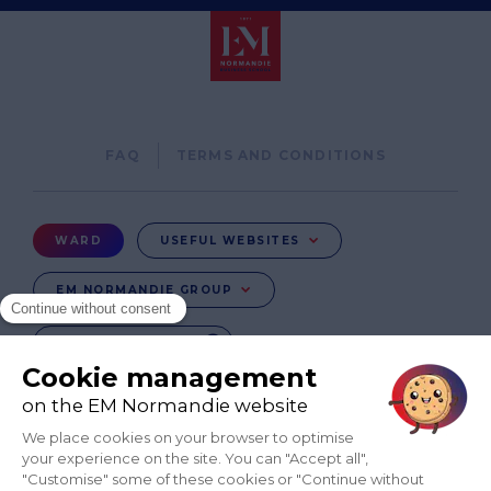
Pied
FAQ
TERMS AND CONDITIONS
de
page
Menu
WARD
USEFUL WEBSITES
Ward
EM NORMANDIE GROUP
CHANGE COUNTRY
FR
EN-IN
CO-UK