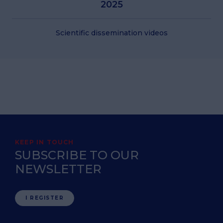
2025
Scientific dissemination videos
KEEP IN TOUCH
SUBSCRIBE TO OUR
NEWSLETTER
I REGISTER