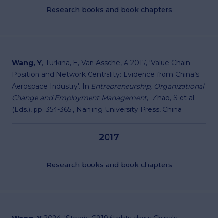
Research books and book chapters
Wang, Y
, Turkina, E, Van Assche, A 2017, 'Value Chain
Position and Network Centrality: Evidence from China’s
Aerospace Industry'. In
Entrepreneurship, Organizational
Change and Employment Management
, Zhao, S et al.
(Eds.), pp. 354-365 , Nanjing University Press, China
2017
Research books and book chapters