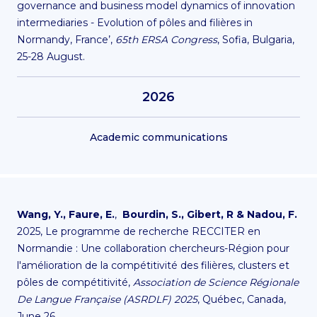
governance
and business model dynamics of innovation
intermediaries - Evolution of pôles and filières in
Normandy, France’,
65th ERSA Congress
, Sofia, Bulgaria,
25-28 August.
2026
Academic communications
Wang, Y.,
Faure, E.
,
Bourdin, S.,
Gibert, R & Nadou, F.
2025, Le programme de recherche RECCITER en
Normandie : Une collaboration chercheurs-Région pour
l'amélioration de la compétitivité des filières, clusters et
pôles de compétitivité,
Association de Science Régionale
De Langue Française (ASRDLF) 2025
, Québec, Canada,
June 26.