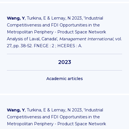
Wang, Y
, Turkina, E & Lemay, N 2023, 'Industrial
Competitiveness and FDI Opportunities in the
Metropolitan Periphery - Product Space Network
Analysis of Laval, Canada',
Management International,
vol.
27, pp. 38-52. FNEGE : 2 ; HCERES : A.
2023
Academic articles
Wang, Y
, Turkina, E & Lemay, N 2023, 'Industrial
Competitiveness and FDI Opportunities in the
Metropolitan Periphery - Product Space Network