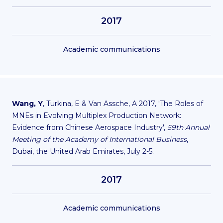
2017
Academic communications
Wang, Y
, Turkina, E & Van Assche, A 2017, 'The Roles of
MNEs in Evolving Multiplex Production Network:
Evidence from Chinese Aerospace Industry',
59th Annual
Meeting of the Academy of International Business
,
Dubai, the United Arab Emirates, July 2-5.
2017
Academic communications