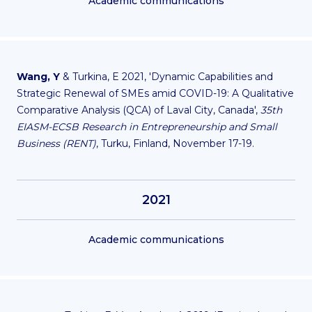
Academic communications
Wang, Y
& Turkina, E 2021, 'Dynamic Capabilities and
Strategic Renewal of SMEs amid COVID-19: A Qualitative
Comparative Analysis (QCA) of Laval City, Canada',
35th
EIASM-ECSB Research in Entrepreneurship and Small
Business (RENT)
, Turku, Finland, November 17-19.
2021
Academic communications