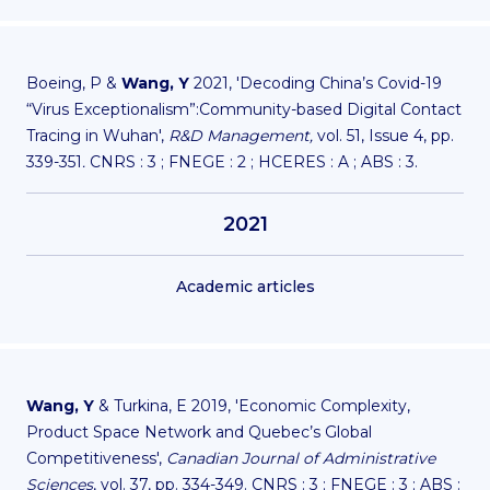
Boeing, P &
Wang, Y
2021, 'Decoding China’s Covid-19
“Virus Exceptionalism”:Community-based Digital Contact
Tracing in Wuhan',
R&D Management,
vol. 51, Issue 4, pp.
339-351
.
CNRS : 3 ; FNEGE : 2 ; HCERES : A ; ABS : 3.
2021
Academic articles
Wang, Y
& Turkina, E 2019, 'Economic Complexity,
Product Space Network and Quebec’s Global
Competitiveness',
Canadian Journal of Administrative
Sciences
, vol. 37, pp. 334-349. CNRS : 3 ; FNEGE : 3 ; ABS :