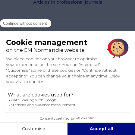
Articles in professional journals
Wang, Y
2021, '
Global connectivity and local clustering of
“Made-in-China” Aircraft
',
Blog EM Normandie
, October 4.
2021
Articles in professional journals
Wang, Y
2021, '
Comment identifier les champs de
croissance potentielle des secteurs d’activité ?
',
Blog EM
Normandie
, May 25.