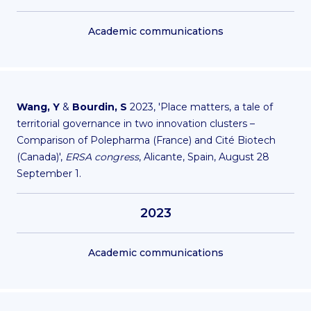
Academic communications
Wang, Y
&
Bourdin, S
2023, 'Place matters, a tale of
territorial governance in two innovation clusters –
Comparison of Polepharma (France) and Cité Biotech
(Canada)',
ERSA congress
, Alicante, Spain, August 28
September 1.
2023
Academic communications