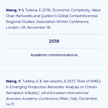
Wang, Y
& Turkina, E 2018, 'Economic Complexity, Value
Chain Networks and Québec’s Global Competitiveness
Regional Studies', Association Winter Conference,
London, UK, November 18.
2018
Academic communications
Wang, Y
, Turkina, E & Van Assche, A 2017, 'Role of MNEs
in Emerging Production Networks: Analysis on China’s
Aerospace Industry',
43rd European International
Business Academy Conference
, Milan, Italy, December
14-17.