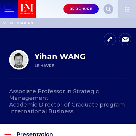
Menu
BROCHURE
header-
top-
Home
Professors' directory
Yihan WANG
FIL D'ARIANE
right
Yihan WANG
LE HAVRE
Associate Professor in Strategic
Management
Academic Director of Graduate program
International Business
Presentation