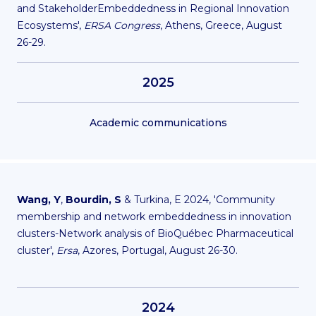
and StakeholderEmbeddedness in Regional Innovation
Ecosystems',
ERSA Congress
, Athens, Greece, August
26-29.
2025
Academic communications
Wang, Y
,
Bourdin, S
& Turkina, E 2024, 'Community
membership and network embeddedness in innovation
clusters-Network analysis of BioQuébec Pharmaceutical
cluster',
Ersa
, Azores, Portugal, August 26-30.
2024