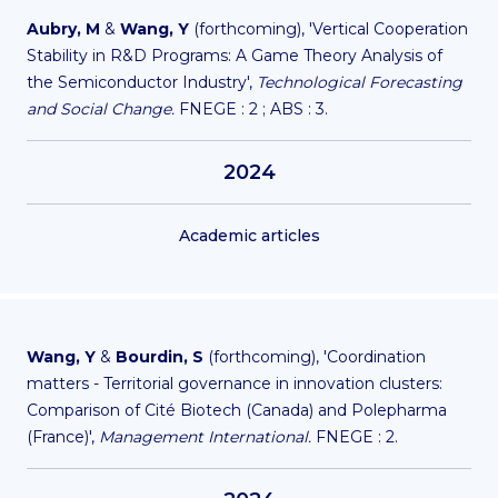
Aubry, M
&
Wang, Y
(forthcoming), 'Vertical Cooperation
Stability in R&D Programs: A Game Theory Analysis of
the Semiconductor Industry',
Technological Forecasting
and Social Change.
FNEGE : 2 ; ABS : 3.
2024
Academic articles
Wang, Y
&
Bourdin, S
(forthcoming), 'Coordination
matters - Territorial governance in innovation clusters:
Comparison of Cité Biotech (Canada) and Polepharma
(France)',
Management International.
FNEGE : 2.