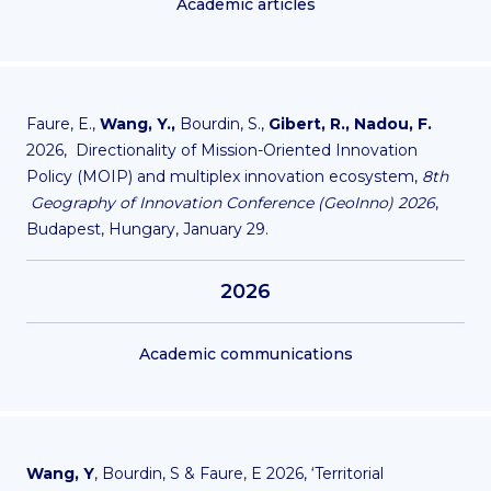
Academic articles
Faure, E.,
Wang, Y.,
Bourdin, S.,
Gibert, R., Nadou, F.
2026, Directionality of Mission-Oriented Innovation
Policy (MOIP) and multiplex innovation ecosystem,
8th
Geography of Innovation Conference (GeoInno) 2026
,
Budapest, Hungary, January 29.
2026
Academic communications
Wang, Y
, Bourdin, S & Faure, E 2026, ‘
Territorial