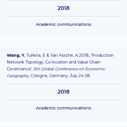
2018
Academic communications
Wang, Y
, Turkina, E & Van Assche, A 2018, 'Production
Network Topology, Co-location and Value Chain
Governance',
5th Global Conference on Economic
Geography
, Cologne, Germany, July 24-28.
2018
Academic communications