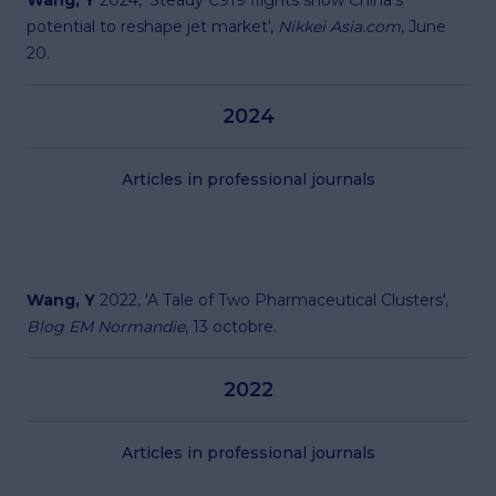
Wang, Y
2024, '
Steady C919 flights show China's
potential to reshape jet market
',
Nikkei Asia.com
, June
20.
2024
Articles in professional journals
Wang, Y
2022, '
A Tale of Two Pharmaceutical Clusters
',
Blog EM Normandie
, 13 octobre.
2022
Articles in professional journals