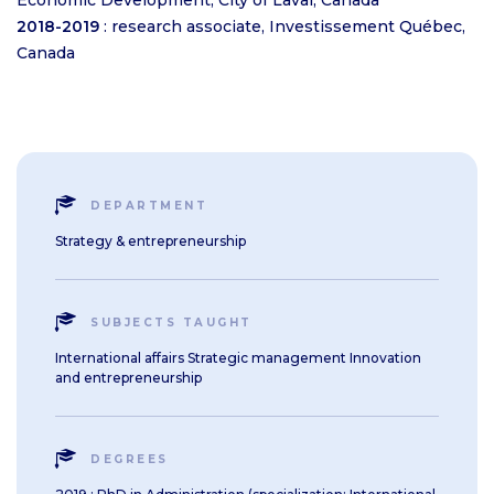
Economic Development, City of Laval, Canada
2018-2019
: research associate, Investissement Québec,
Canada
DEPARTMENT
Strategy & entrepreneurship
SUBJECTS TAUGHT
International affairs Strategic management Innovation
and entrepreneurship
DEGREES