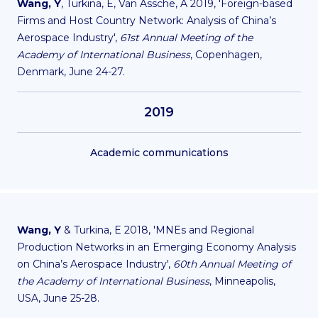
Wang, Y
, Turkina, E, Van Assche, A 2019, 'Foreign-based
Firms and Host Country Network: Analysis of China’s
Aerospace Industry',
61st Annual Meeting of the
Academy of International Business
, Copenhagen,
Denmark, June 24-27.
2019
Academic communications
Wang, Y
& Turkina, E 2018, 'MNEs and Regional
Production Networks in an Emerging Economy Analysis
on China’s Aerospace Industry',
60th Annual Meeting of
the Academy of International Business
, Minneapolis,
USA, June 25-28.