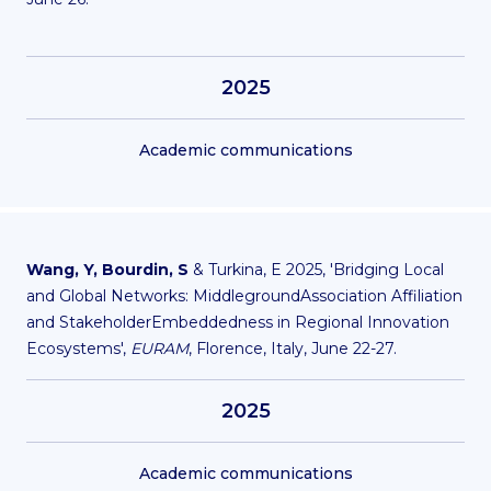
2025
Academic communications
Wang, Y, Bourdin, S
& Turkina, E 2025, 'Bridging Local
and Global Networks: MiddlegroundAssociation Affiliation
and StakeholderEmbeddedness in Regional Innovation
Ecosystems',
EURAM
, Florence, Italy, June 22-27.
2025
Academic communications