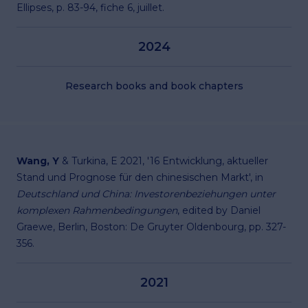
Ellipses, p. 83-94, fiche 6, juillet.
2024
Research books and book chapters
Wang, Y
& Turkina, E 2021, '16 Entwicklung, aktueller
Stand und Prognose für den chinesischen Markt', in
Deutschland und China: Investorenbeziehungen unter
komplexen Rahmenbedingungen
, edited by Daniel
Graewe, Berlin, Boston: De Gruyter Oldenbourg, pp. 327-
356.
2021