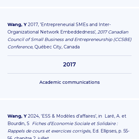
Wang, Y
2017, 'Entrepreneurial SMEs and Inter-
Organizational Network Embeddedness',
2017 Canadian
Council of Small Business and Entrepreneurship (CCSBE)
Conference
, Québec City, Canada
2017
Academic communications
Wang, Y
2024, ‘ESS & Modèles d’affaires’, in Laré, A. et
Bourdin, S
Fiches d’Economie Sociale et Solidaire :
Rappels de cours et exercices corrigés
, Ed. Ellipses, p. 55-
56, chapitre 2, juillet.