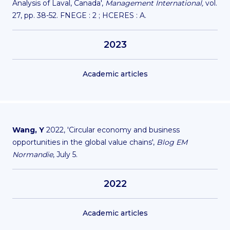
Analysis of Laval, Canada',
Management International,
vol.
27, pp. 38-52. FNEGE : 2 ; HCERES : A.
2023
Academic articles
Wang, Y
2022, '
Circular economy and business
opportunities in the global value chains
',
Blog EM
Normandie
, July 5.
2022
Academic articles