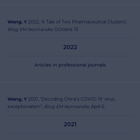
Wang, Y
2022, '
A Tale of Two Pharmaceutical Clusters
',
Blog EM Normandie
, Octobre 13.
2022
Articles in professional journals
Wang, Y
2021, '
Decoding China’s COVID‐19 ‘virus
exceptionalism’
',
Blog EM Normandie
, April 6.
2021