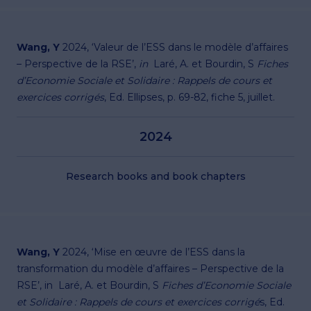
Wang, Y
2024, ‘Valeur de l’ESS dans le modèle d’affaires
– Perspective de la RSE’,
in
Laré, A. et Bourdin, S
Fiches
d’Economie Sociale et Solidaire : Rappels de cours et
exercices corrigés
, Ed. Ellipses, p. 69-82, fiche 5, juillet.
2024
Research books and book chapters
Wang, Y
2024, ‘Mise en œuvre de l’ESS dans la
transformation du modèle d’affaires – Perspective de la
RSE’, in Laré, A. et Bourdin, S
Fiches d’Economie Sociale
et Solidaire : Rappels de cours et exercices corrigé
s, Ed.