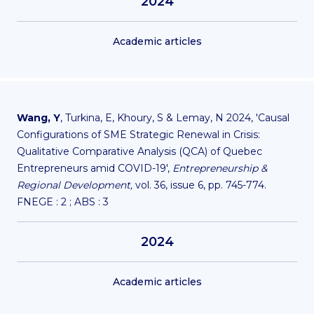
2024
Academic articles
Wang, Y
, Turkina, E, Khoury, S & Lemay, N 2024, 'Causal
Configurations of SME Strategic Renewal in Crisis:
Qualitative Comparative Analysis (QCA) of Quebec
Entrepreneurs amid COVID-19',
Entrepreneurship &
Regional Development,
vol. 36, issue 6, pp. 745-774.
FNEGE : 2 ; ABS : 3
2024
Academic articles