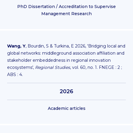
PhD Dissertation / Accreditation to Supervise
Management Research
Wang, Y
, Bourdin, S & Turkina, E 2026, 'Bridging local and
global networks: middleground association affiliation and
stakeholder embeddedness in regional innovation
ecosystems',
Regional Studies
, vol. 60, no. 1. FNEGE : 2 ;
ABS : 4.
2026
Academic articles