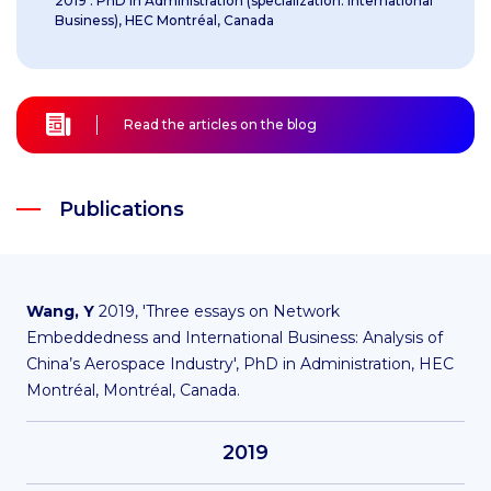
2019 : PhD in Administration (specialization: International
Business), HEC Montréal, Canada
Read the articles on the blog
Publications
Wang, Y
2019, 'Three essays on Network
Embeddedness and International Business: Analysis of
China’s Aerospace Industry', PhD in Administration, HEC
Montréal, Montréal, Canada.
2019