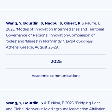
Wang, Y, Bourdin, S, Nadou, S, Gibert, R
& Faurre, E
2025, 'Modes of Innovation Intermediaries and Territorial
Governance of Regional Innovation-Comparison of
‘pôles’ and ‘filières’ in Normandy'",
ERSA Congress
,
Athens, Greece, August 26-29.
2025
Academic communications
Wang, Y, Bourdin, S
& Turkina, E 2025, 'Bridging Local
and Global Networks: MiddlegroundAssociation Affiliation