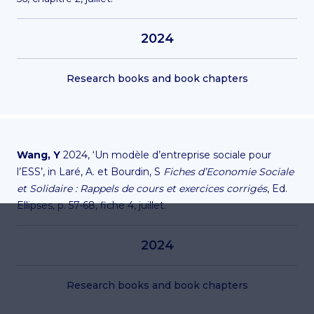
2024
Research books and book chapters
Wang, Y
2024, ‘Un modèle d’entreprise sociale pour
l’ESS’, in Laré, A. et Bourdin, S
Fiches d’Economie Sociale
et Solidaire : Rappels de cours et exercices corrigés
, Ed.
Ellipses, p. 57-68, fiche 4, juillet.
2024
Research books and book chapters