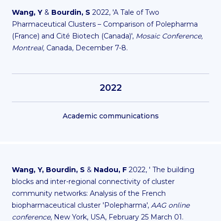
Wang, Y
&
Bourdin, S
2022, 'A Tale of Two
Pharmaceutical Clusters – Comparison of Polepharma
(France) and Cité Biotech (Canada)',
Mosaic Conference,
Montreal,
Canada, December 7-8.
2022
Academic communications
Wang, Y,
Bourdin, S
&
Nadou, F
2022, ' The building
blocks and inter-regional connectivity of cluster
community networks: Analysis of the French
biopharmaceutical cluster 'Polepharma',
AAG online
conference
, New York, USA, February 25 March 01.