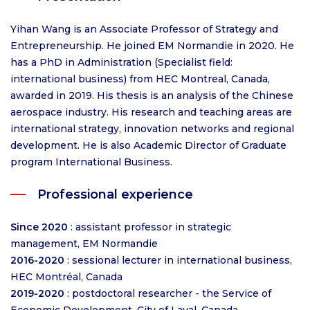
Yihan Wang is an Associate Professor of Strategy and
Entrepreneurship. He joined EM Normandie in 2020. He
has a PhD in Administration (Specialist field:
international business) from HEC Montreal, Canada,
awarded in 2019. His thesis is an analysis of the Chinese
aerospace industry. His research and teaching areas are
international strategy, innovation networks and regional
development. He is also Academic Director of Graduate
program International Business.
Professional experience
Since 2020
: assistant professor in strategic
management, EM Normandie
2016-2020
: sessional lecturer in international business,
HEC Montréal, Canada
2019-2020
: postdoctoral researcher - the Service of