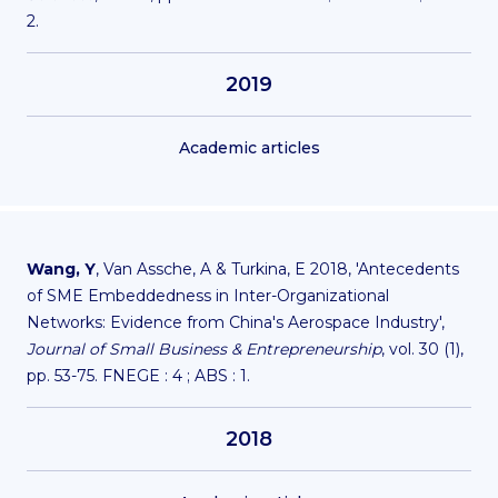
2.
2019
Academic articles
Wang, Y
, Van Assche, A & Turkina, E 2018, 'Antecedents
of SME Embeddedness in Inter-Organizational
Networks: Evidence from China's Aerospace Industry',
Journal of Small Business & Entrepreneurship
, vol. 30 (1),
pp. 53-75. FNEGE : 4 ; ABS : 1.
2018