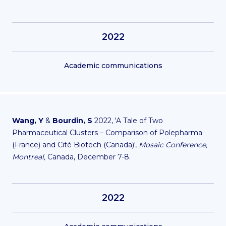
2022
Academic communications
Wang, Y
&
Bourdin, S
2022, 'A Tale of Two
Pharmaceutical Clusters – Comparison of Polepharma
(France) and Cité Biotech (Canada)',
Mosaic Conference,
Montreal,
Canada, December 7-8.
2022