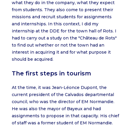
what they do in the company, what they expect
from students. They also come to present their
missions and recruit students for assignments
and internships. In this context, I did my
internship at the DDE for the town hall of Rots. I
had to carry out a study on the "Château de Rots"
to find out whether or not the town had an
interest in acquiring it and for what purpose it
should be acquired.
The first steps in tourism
At the time, it was Jean-Léonce Dupont, the
current president of the Calvados departmental
council, who was the director of EM Normandie.
He was also the mayor of Bayeux and had
assignments to propose in that capacity. His chief
of staff was a former student of EM Normandie.