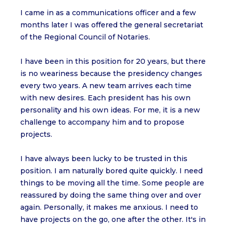
I came in as a communications officer and a few
months later I was offered the general secretariat
of the Regional Council of Notaries.
I have been in this position for 20 years, but there
is no weariness because the presidency changes
every two years. A new team arrives each time
with new desires. Each president has his own
personality and his own ideas. For me, it is a new
challenge to accompany him and to propose
projects.
I have always been lucky to be trusted in this
position. I am naturally bored quite quickly. I need
things to be moving all the time. Some people are
reassured by doing the same thing over and over
again. Personally, it makes me anxious. I need to
have projects on the go, one after the other. It's in