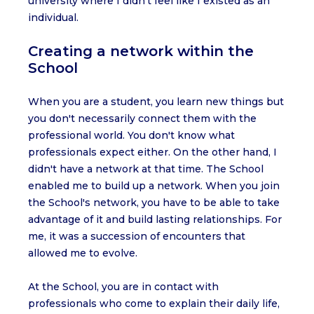
university where I didn't feel like I existed as an
individual.
Creating a network within the
School
When you are a student, you learn new things but
you don't necessarily connect them with the
professional world. You don't know what
professionals expect either. On the other hand, I
didn't have a network at that time. The School
enabled me to build up a network. When you join
the School's network, you have to be able to take
advantage of it and build lasting relationships. For
me, it was a succession of encounters that
allowed me to evolve.
At the School, you are in contact with
professionals who come to explain their daily life,