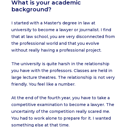
What is your academic
background?
I started with a Master's degree in law at
university to become a lawyer or journalist. I find
that at law school, you are very disconnected from
the professional world and that you evolve
without really having a professional project.
The university is quite harsh in the relationship
you have with the professors. Classes are held in
large lecture theatres. The relationship is not very
friendly. You feel like a number.
At the end of the fourth year, you have to take a
competitive examination to become a lawyer. The
uncertainty of the competition really scared me.
You had to work alone to prepare for it. I wanted
something else at that time.