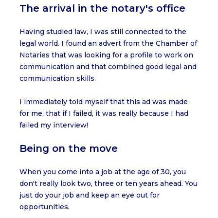
The arrival in the notary's office
Having studied law, I was still connected to the
legal world. I found an advert from the Chamber of
Notaries that was looking for a profile to work on
communication and that combined good legal and
communication skills.
I immediately told myself that this ad was made
for me, that if I failed, it was really because I had
failed my interview!
Being on the move
When you come into a job at the age of 30, you
don't really look two, three or ten years ahead. You
just do your job and keep an eye out for
opportunities.