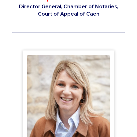
Director General, Chamber of Notaries,
Court of Appeal of Caen