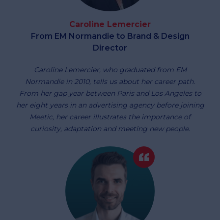
Caroline Lemercier
From EM Normandie to Brand & Design
Director
Caroline Lemercier, who graduated from EM
Normandie in 2010, tells us about her career path.
From her gap year between Paris and Los Angeles to
her eight years in an advertising agency before joining
Meetic, her career illustrates the importance of
curiosity, adaptation and meeting new people.