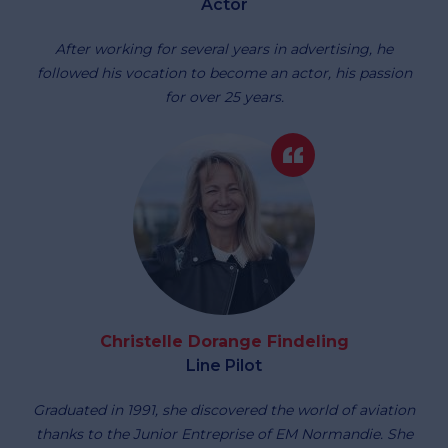
Actor
After working for several years in advertising, he
followed his vocation to become an actor, his passion
for over 25 years.
Christelle Dorange Findeling
Line Pilot
Graduated in 1991, she discovered the world of aviation
thanks to the Junior Entreprise of EM Normandie. She