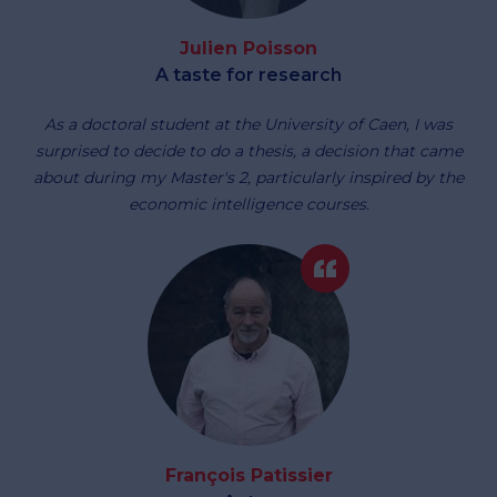
Julien Poisson
A taste for research
As a doctoral student at the University of Caen, I was
surprised to decide to do a thesis, a decision that came
about during my Master's 2, particularly inspired by the
economic intelligence courses.
François Patissier