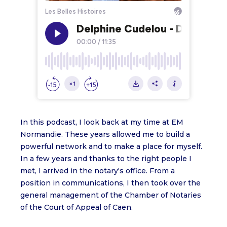
In this podcast, I look back at my time at EM
Normandie. These years allowed me to build a
powerful network and to make a place for myself.
In a few years and thanks to the right people I
met, I arrived in the notary's office. From a
position in communications, I then took over the
general management of the Chamber of Notaries
of the Court of Appeal of Caen.