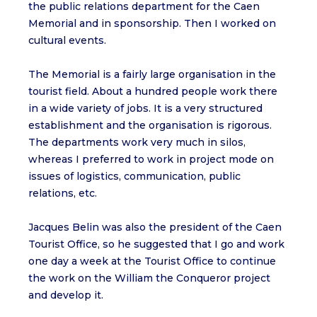
the public relations department for the Caen
Memorial and in sponsorship. Then I worked on
cultural events.
The Memorial is a fairly large organisation in the
tourist field. About a hundred people work there
in a wide variety of jobs. It is a very structured
establishment and the organisation is rigorous.
The departments work very much in silos,
whereas I preferred to work in project mode on
issues of logistics, communication, public
relations, etc.
Jacques Belin was also the president of the Caen
Tourist Office, so he suggested that I go and work
one day a week at the Tourist Office to continue
the work on the William the Conqueror project
and develop it.