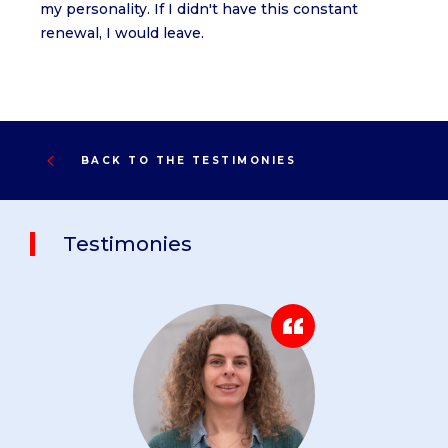
my personality. If I didn't have this constant
renewal, I would leave.
BACK TO THE TESTIMONIES
Testimonies