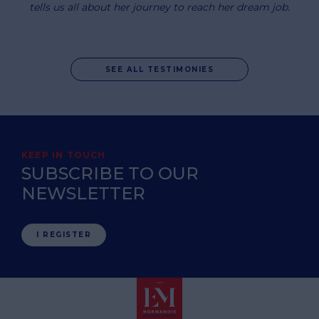
tells us all about her journey to reach her dream job.
SEE ALL TESTIMONIES
KEEP IN TOUCH
SUBSCRIBE TO OUR
NEWSLETTER
I REGISTER