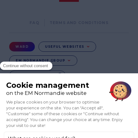
Pied
FAQ
TERMS AND CONDITIONS
de
page
Menu
WARD
USEFUL WEBSITES
Ward
EM NORMANDIE GROUP
CHANGE COUNTRY
FR
EN-IE
EN-IN
CO-UK