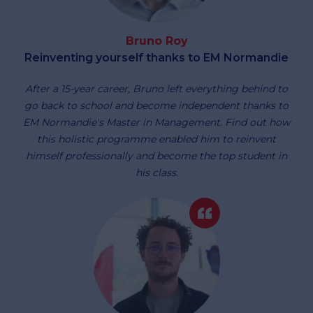
Bruno Roy
Reinventing yourself thanks to EM Normandie
After a 15-year career, Bruno left everything behind to
go back to school and become independent thanks to
EM Normandie's Master in Management. Find out how
this holistic programme enabled him to reinvent
himself professionally and become the top student in
his class.