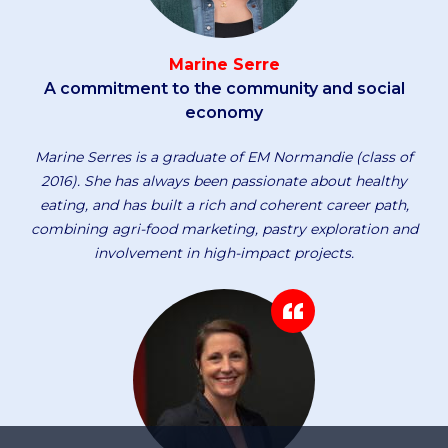
Marine Serre
A commitment to the community and social
economy
Marine Serres is a graduate of EM Normandie (class of
2016). She has always been passionate about healthy
eating, and has built a rich and coherent career path,
combining agri-food marketing, pastry exploration and
involvement in high-impact projects.