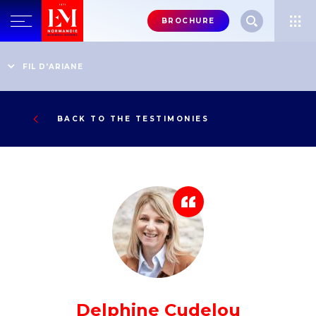
Menu
BROCHURE
header-
top-
Home
Testimonies
Director General, Chamber of Notaries, Court of Appeal of
FIL D'ARIANE
right
Caen
BACK TO THE TESTIMONIES
Delphine Cudelou