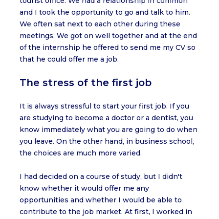
tourist office. We had a relationship in common
and I took the opportunity to go and talk to him.
We often sat next to each other during these
meetings. We got on well together and at the end
of the internship he offered to send me my CV so
that he could offer me a job.
The stress of the first job
It is always stressful to start your first job. If you
are studying to become a doctor or a dentist, you
know immediately what you are going to do when
you leave. On the other hand, in business school,
the choices are much more varied.
I had decided on a course of study, but I didn't
know whether it would offer me any
opportunities and whether I would be able to
contribute to the job market. At first, I worked in