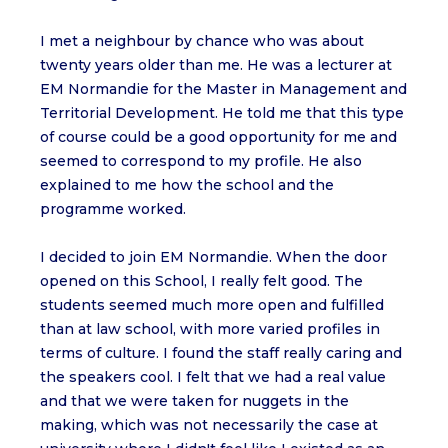
I met a neighbour by chance who was about
twenty years older than me. He was a lecturer at
EM Normandie for the Master in Management and
Territorial Development. He told me that this type
of course could be a good opportunity for me and
seemed to correspond to my profile. He also
explained to me how the school and the
programme worked.
I decided to join EM Normandie. When the door
opened on this School, I really felt good. The
students seemed much more open and fulfilled
than at law school, with more varied profiles in
terms of culture. I found the staff really caring and
the speakers cool. I felt that we had a real value
and that we were taken for nuggets in the
making, which was not necessarily the case at