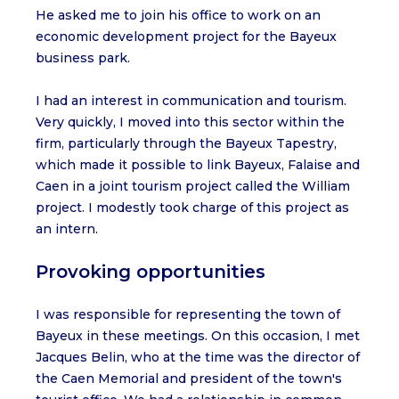
He asked me to join his office to work on an
economic development project for the Bayeux
business park.
I had an interest in communication and tourism.
Very quickly, I moved into this sector within the
firm, particularly through the Bayeux Tapestry,
which made it possible to link Bayeux, Falaise and
Caen in a joint tourism project called the William
project. I modestly took charge of this project as
an intern.
Provoking opportunities
I was responsible for representing the town of
Bayeux in these meetings. On this occasion, I met
Jacques Belin, who at the time was the director of
the Caen Memorial and president of the town's