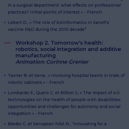
in a surgical department: what effects on professional
practices? Initial points of interest » - French
Lebert D., « The role of bioinformatics in Sanofi's
vaccine R&D during the 2010 decade”
Workshop 2. Tomorrow's health:
robotics, social integration and additive
manufacturing
Animation: Corinne Grenier
Tavner B. et Serra , « Involving hospital teams in trials of
robotic cabinets » - French
Lombardo E., Quero C. et Billion J., « The impact of 4.0
technologies on the health of people with disabilities:
opportunities and challenges for autonomy and social
integration » - French
Bieder C. et Servajean-hilst R., “Innovating for a