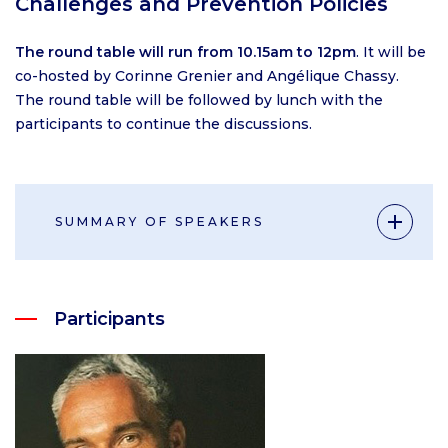
Challenges and Prevention Policies
The round table will run from 10.15am to 12pm
. It will be
co-hosted by Corinne Grenier and Angélique Chassy.
The round table will be followed by lunch with the
participants to continue the discussions.
SUMMARY OF SPEAKERS
Participants