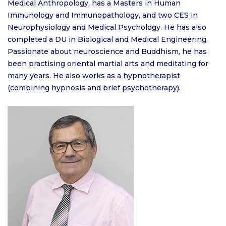
Medical Anthropology, has a Masters in Human
Immunology and Immunopathology, and two CES in
Neurophysiology and Medical Psychology. He has also
completed a DU in Biological and Medical Engineering.
Passionate about neuroscience and Buddhism, he has
been practising oriental martial arts and meditating for
many years. He also works as a hypnotherapist
(combining hypnosis and brief psychotherapy).