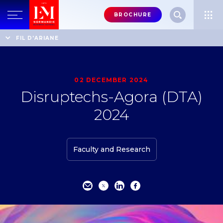
Menu
BROCHURE
header-
top-
Home
Events
Disruptechs-Agora (DTA) 2024
FIL D'ARIANE
right
02 DECEMBER 2024
Disruptechs-Agora (DTA)
2024
Faculty and Research