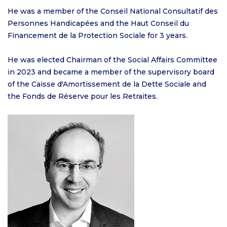
He was a member of the Conseil National Consultatif des
Personnes Handicapées and the Haut Conseil du
Financement de la Protection Sociale for 3 years.
He was elected Chairman of the Social Affairs Committee
in 2023 and became a member of the supervisory board
of the Caisse d'Amortissement de la Dette Sociale and
the Fonds de Réserve pour les Retraites.