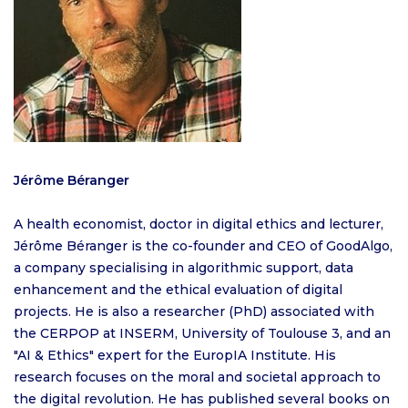
Jérôme Béranger
A health economist, doctor in digital ethics and lecturer,
Jérôme Béranger is the co-founder and CEO of GoodAlgo,
a company specialising in algorithmic support, data
enhancement and the ethical evaluation of digital
projects. He is also a researcher (PhD) associated with
the CERPOP at INSERM, University of Toulouse 3, and an
"AI & Ethics" expert for the EuropIA Institute. His
research focuses on the moral and societal approach to
the digital revolution. He has published several books on