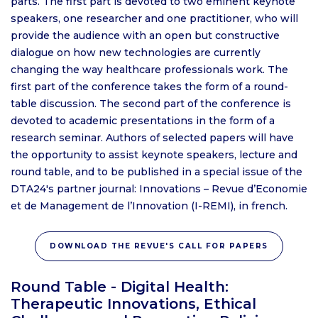
parts. The first part is devoted to two eminent keynote
speakers, one researcher and one practitioner, who will
provide the audience with an open but constructive
dialogue on how new technologies are currently
changing the way healthcare professionals work. The
first part of the conference takes the form of a round-
table discussion. The second part of the conference is
devoted to academic presentations in the form of a
research seminar. Authors of selected papers will have
the opportunity to assist keynote speakers, lecture and
round table, and to be published in a special issue of the
DTA24's partner journal: Innovations – Revue d’Economie
et de Management de l’Innovation (I-REMI), in french.
DOWNLOAD THE REVUE'S CALL FOR PAPERS
Round Table - Digital Health:
Therapeutic Innovations, Ethical