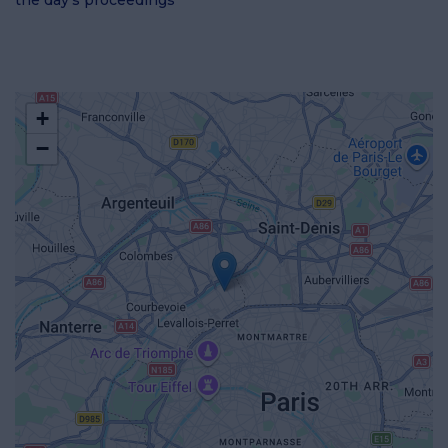
the day's proceedings
+
−