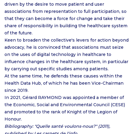
driven by the desire to move patient and user
associations from representation to full participation, so
that they can become a force for change and take their
share of responsibility in building the healthcare system
of the future.
Keen to broaden the collective's levers for action beyond
advocacy, he is convinced that associations must seize
on the uses of digital technology in healthcare to
influence changes in the healthcare system, in particular
by carrying out specific studies among patients.
At the same time, he defends these causes within the
Health Data Hub, of which he has been Vice-Chairman
since 2019.
In 2021, Gérard RAYMOND was appointed a member of
the Economic, Social and Environmental Council (CESE)
and promoted to the rank of Knight of the Legion of
Honour.
Bibliography: "Quelle santé voulons-nous?" (2011),
published by Les carnets de l'info.