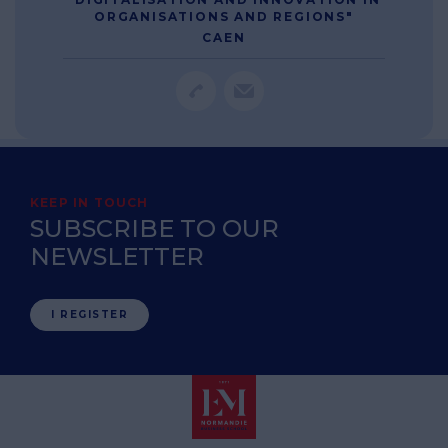
ORGANISATIONS AND REGIONS"
CAEN
KEEP IN TOUCH
SUBSCRIBE TO OUR
NEWSLETTER
I REGISTER