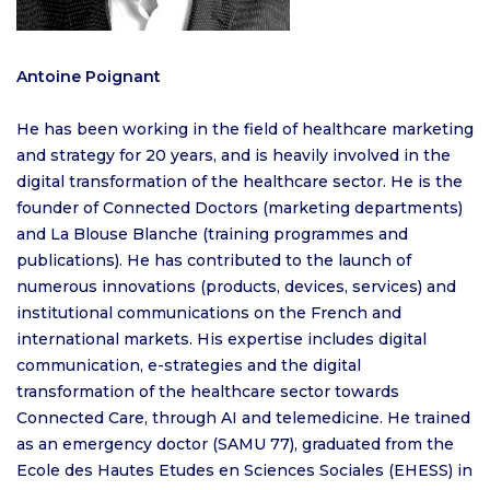
Antoine Poignant
He has been working in the field of healthcare marketing
and strategy for 20 years, and is heavily involved in the
digital transformation of the healthcare sector. He is the
founder of Connected Doctors (marketing departments)
and La Blouse Blanche (training programmes and
publications). He has contributed to the launch of
numerous innovations (products, devices, services) and
institutional communications on the French and
international markets. His expertise includes digital
communication, e-strategies and the digital
transformation of the healthcare sector towards
Connected Care, through AI and telemedicine. He trained
as an emergency doctor (SAMU 77), graduated from the
Ecole des Hautes Etudes en Sciences Sociales (EHESS) in