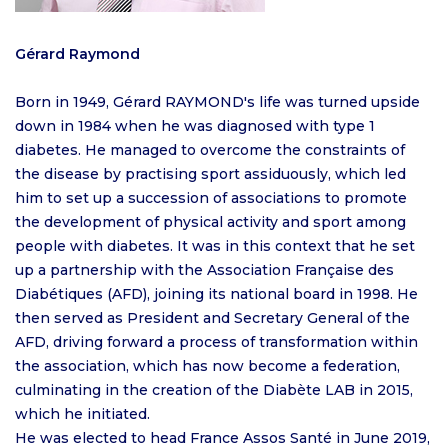
Gérard Raymond
Born in 1949, Gérard RAYMOND's life was turned upside
down in 1984 when he was diagnosed with type 1
diabetes. He managed to overcome the constraints of
the disease by practising sport assiduously, which led
him to set up a succession of associations to promote
the development of physical activity and sport among
people with diabetes. It was in this context that he set
up a partnership with the Association Française des
Diabétiques (AFD), joining its national board in 1998. He
then served as President and Secretary General of the
AFD, driving forward a process of transformation within
the association, which has now become a federation,
culminating in the creation of the Diabète LAB in 2015,
which he initiated.
He was elected to head France Assos Santé in June 2019,