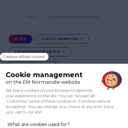
Pied
FAQ
TERMS AND CONDITIONS
de
page
Menu
WARD
USEFUL WEBSITES
Ward
EM NORMANDIE GROUP
CHANGE COUNTRY
FR
EN-IN