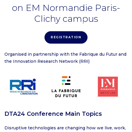
on EM Normandie Paris-
Clichy campus
REGISTRATION
Organised in partnership with the Fabrique du Futur and
the Innovation Research Network (RRI)
DTA24 Conference Main Topics
Disruptive technologies are changing how we live, work,