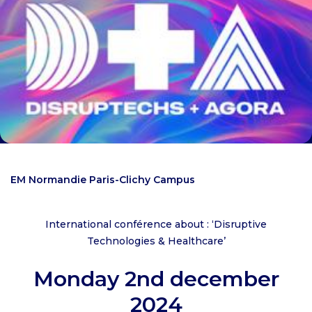
EM Normandie Paris-Clichy Campus
International conférence about : ‘Disruptive
Technologies & Healthcare’
Monday 2nd december
2024