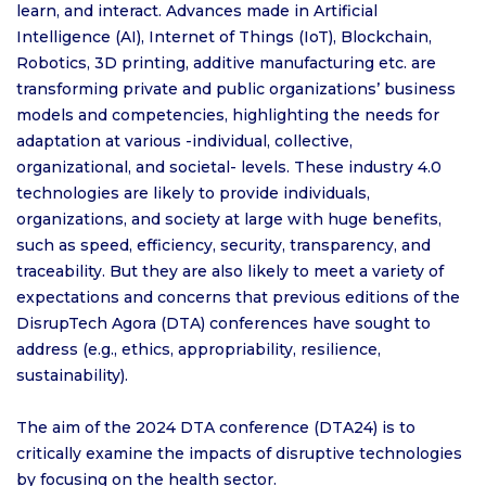
learn, and interact. Advances made in Artificial
Intelligence (AI), Internet of Things (IoT), Blockchain,
Robotics, 3D printing, additive manufacturing etc. are
transforming private and public organizations’ business
models and competencies, highlighting the needs for
adaptation at various -individual, collective,
organizational, and societal- levels. These industry 4.0
technologies are likely to provide individuals,
organizations, and society at large with huge benefits,
such as speed, efficiency, security, transparency, and
traceability. But they are also likely to meet a variety of
expectations and concerns that previous editions of the
DisrupTech Agora (DTA) conferences have sought to
address (e.g., ethics, appropriability, resilience,
sustainability).
The aim of the 2024 DTA conference (DTA24) is to
critically examine the impacts of disruptive technologies
by focusing on the health sector.