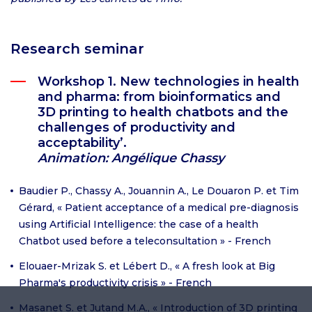
Research seminar
Workshop 1. New technologies in health
and pharma: from bioinformatics and
3D printing to health chatbots and the
challenges of productivity and
acceptability’.
Animation: Angélique Chassy
Baudier P., Chassy A., Jouannin A., Le Douaron P. et Tim
Gérard, « Patient acceptance of a medical pre-diagnosis
using Artificial Intelligence: the case of a health
Chatbot used before a teleconsultation » - French
Elouaer-Mrizak S. et Lébert D., « A fresh look at Big
Pharma's productivity crisis » - French
Masanet S. et Jutand M.A., « Introduction of 3D printing