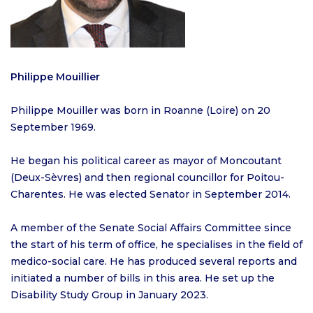
Philippe Mouillier
Philippe Mouiller was born in Roanne (Loire) on 20
September 1969.
He began his political career as mayor of Moncoutant
(Deux-Sèvres) and then regional councillor for Poitou-
Charentes. He was elected Senator in September 2014.
A member of the Senate Social Affairs Committee since
the start of his term of office, he specialises in the field of
medico-social care. He has produced several reports and
initiated a number of bills in this area. He set up the
Disability Study Group in January 2023.