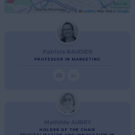
Leaflet
|
Map data ©
Google
Patricia BAUDIER
PROFESSOR IN MARKETING
Mathilde AUBRY
HOLDER OF THE CHAIR
"DIGITALISATION AND INNOVATION IN