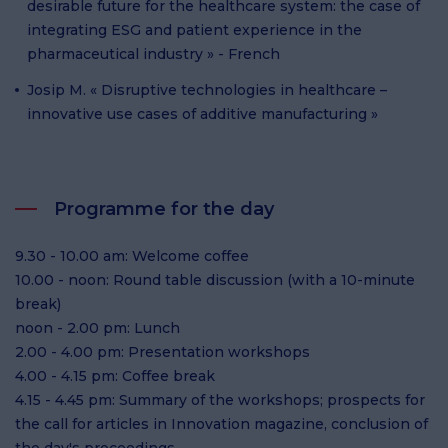
desirable future for the healthcare system: the case of
integrating ESG and patient experience in the
pharmaceutical industry » - French
Josip M. « Disruptive technologies in healthcare –
innovative use cases of additive manufacturing »
Programme for the day
9.30 - 10.00 am: Welcome coffee
10.00 - noon: Round table discussion (with a 10-minute
break)
noon - 2.00 pm: Lunch
2.00 - 4.00 pm: Presentation workshops
4.00 - 4.15 pm: Coffee break
4.15 - 4.45 pm: Summary of the workshops; prospects for
the call for articles in Innovation magazine, conclusion of