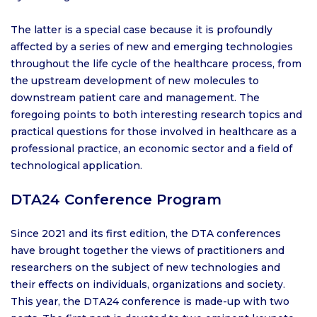
The latter is a special case because it is profoundly
affected by a series of new and emerging technologies
throughout the life cycle of the healthcare process, from
the upstream development of new molecules to
downstream patient care and management. The
foregoing points to both interesting research topics and
practical questions for those involved in healthcare as a
professional practice, an economic sector and a field of
technological application.
DTA24 Conference Program
Since 2021 and its first edition, the DTA conferences
have brought together the views of practitioners and
researchers on the subject of new technologies and
their effects on individuals, organizations and society.
This year, the DTA24 conference is made-up with two