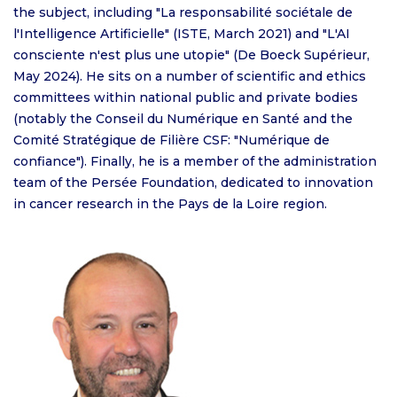
the subject, including "La responsabilité sociétale de
l'Intelligence Artificielle" (ISTE, March 2021) and "L'AI
consciente n'est plus une utopie" (De Boeck Supérieur,
May 2024). He sits on a number of scientific and ethics
committees within national public and private bodies
(notably the Conseil du Numérique en Santé and the
Comité Stratégique de Filière CSF: "Numérique de
confiance"). Finally, he is a member of the administration
team of the Persée Foundation, dedicated to innovation
in cancer research in the Pays de la Loire region.