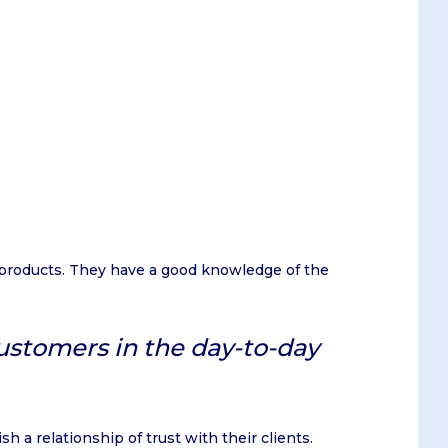
 products. They have a good knowledge of the
customers in the day-to-day
h a relationship of trust with their clients.