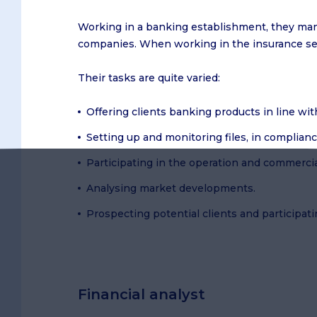
Working in a banking establishment, they mana
companies. When working in the insurance sect
Their tasks are quite varied:
Offering clients banking products in line wi
Setting up and monitoring files, in complianc
Participating in the operation and commercia
Analysing market developments.
Prospecting potential clients and participat
Financial analyst