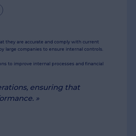
that they are accurate and comply with current
by large companies to ensure internal controls.
ns to improve internal processes and financial
rations, ensuring that
formance.