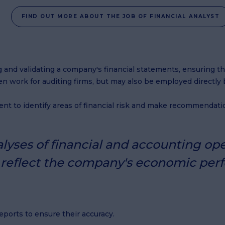
FIND OUT MORE ABOUT THE JOB OF FINANCIAL ANALYST
ying and validating a company's financial statements, ensuring 
n work for auditing firms, but may also be employed directly 
nt to identify areas of financial risk and make recommendatio
yses of financial and accounting ope
y reflect the company's economic per
ports to ensure their accuracy.