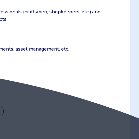
fessionals (craftsmen, shopkeepers, etc.) and
cts.
stments, asset management, etc.