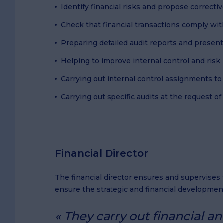
Identify financial risks and propose correct
Check that financial transactions comply wit
Preparing detailed audit reports and prese
Helping to improve internal control and ri
Carrying out internal control assignments to
Carrying out specific audits at the request 
Financial Director
The financial director ensures and supervise
ensure the strategic and financial developmen
They carry out financial a