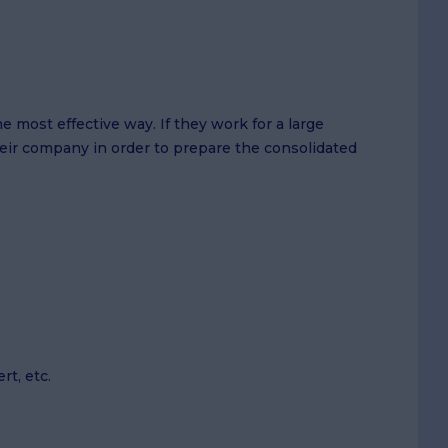
 most effective way. If they work for a large
eir company in order to prepare the consolidated
rt, etc.