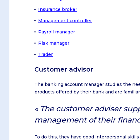
Insurance broker
Management controller
Payroll manager
Risk manager
Trader
Customer advisor
The banking account manager studies the need
products offered by their bank and are familiar
The customer adviser suppo
management of their financ
To do this, they have good interpersonal skills