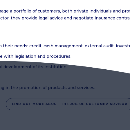
ge a portfolio of customers, both private individuals and pro
or, they provide legal advice and negotiate insurance contra
th their needs: credit, cash management, external audit, inve
e with legislation and procedures.
l development of its institution.
ing in the promotion of products and services.
FIND OUT MORE ABOUT THE JOB OF CUSTOMER ADVISOR