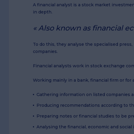
A financial analyst is a stock market investme
in depth.
Also known as financial ec
To do this, they analyse the specialised press
companies.
Financial analysts work in stock exchange co
Working mainly in a bank, financial firm or fo
Gathering information on listed companies a
Producing recommendations according to th
Preparing notes or financial studies to be p
Analysing the financial, economic and social 