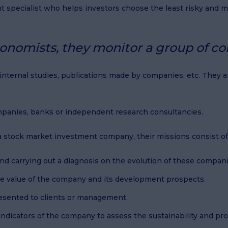
nt specialist who helps investors choose the least risky and
onomists, they monitor a group of com
, internal studies, publications made by companies, etc. They
mpanies, banks or independent research consultancies.
r a stock market investment company, their missions consist of
nd carrying out a diagnosis on the evolution of these compani
e value of the company and its development prospects.
resented to clients or management.
indicators of the company to assess the sustainability and prof