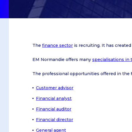
On Caen campus
Caen
Le Havre
On Le Havre campus
Le Havre
Paris
On Dublin campus
Paris
On Oxford campus
The
finance sector
is recruiting. It has create
After a Baccalaureate or equi
EM Normandie offers many
specialisations in 
After a Bachelor's degree
Obtain a Master's degree
The professional opportunities offered in the fi
Customer advisor
Bachelor in Management
Financial analyst
IBBA
Financial auditor
Master in Management
Financial director
General agent