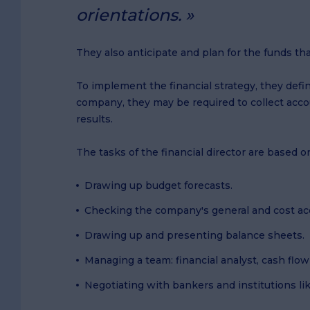
orientations.
They also anticipate and plan for the funds th
To implement the financial strategy, they defi
company, they may be required to collect acco
results.
The tasks of the financial director are based o
Drawing up budget forecasts.
Checking the company's general and cost ac
Drawing up and presenting balance sheets.
Managing a team: financial analyst, cash flow 
Negotiating with bankers and institutions lik