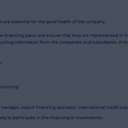
at are essential for the good health of the company.
ne financing plans and ensure that they are implemented in the
unting information from the companies and subsidiaries of th
n:
counting.
manager, export financing specialist, international credit expe
ely to participate in the financing of investments.