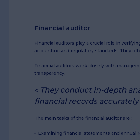
Financial auditor
Financial auditors play a crucial role in verif
accounting and regulatory standards. They ofte
Financial auditors work closely with manageme
transparency.
They conduct in-depth anal
financial records accuratel
The main tasks of the financial auditor are :
Examining financial statements and annual re