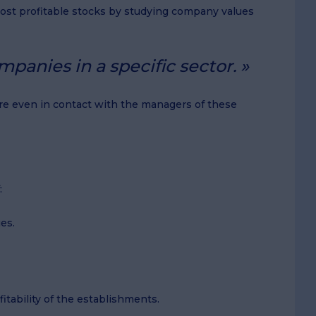
 most profitable stocks by studying company values
panies in a specific sector.
 are even in contact with the managers of these
:
es.
itability of the establishments.