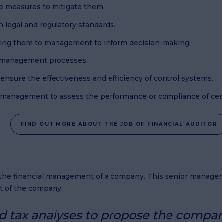
ive measures to mitigate them.
h legal and regulatory standards.
nting them to management to inform decision-making.
sk management processes.
 ensure the effectiveness and efficiency of control systems.
of management to assess the performance or compliance of certa
FIND OUT MORE ABOUT THE JOB OF FINANCIAL AUDITOR
s the financial management of a company. This senior manage
t of the company.
nd tax analyses to propose the compan