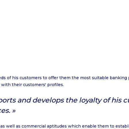
s of his customers to offer them the most suitable banking
 with their customers' profiles.
rts and develops the loyalty of his 
es.
 as well as commercial aptitudes which enable them to establis