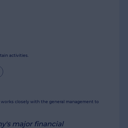
in activities.
r works closely with the general management to
y's major financial