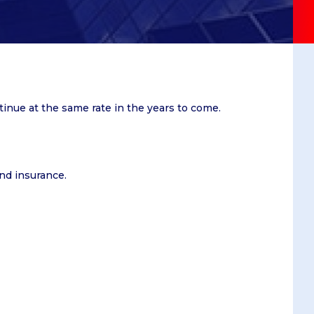
Summer School
e and
Job offers
Winter School
gogy
t
iness
ntinue at the same rate in the years to come.
nd
and insurance.