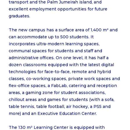
transport and the Palm Jumeirah island, and
excellent employment opportunities for future
graduates.
The new campus has a surface area of 1,400 m² and
can accommodate up to 500 students. It
incorporates ultra-modern learning spaces,
communal spaces for students and staff and
administrative offices. On one level, it has half a
dozen classrooms equipped with the latest digital
technologies for face-to-face, remote and hybrid
classes, co-working spaces, private work spaces and
flex-office spaces, a FabLab, catering and reception
areas, a gaming zone for student associations,
chillout areas and games for students (with a sofa,
table tennis, table football, air hockey, a PS5 and
more) and an Executive Education Center.
The 130 m² Learning Center is equipped with