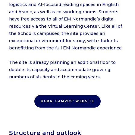
logistics and AI-focused reading spaces in English
and Arabic, as well as co-working rooms. Students
have free access to all of EM Normandie’s digital
resources via the Virtual Learning Center. Like all of
the School’s campuses, the site provides an
exceptional environment for study, with students
benefitting from the full EM Normandie experience.
The site is already planning an additional floor to
double its capacity and accommodate growing
numbers of students in the coming years.
DUBAI CAMPUS' WEBSITE
Structure and outlook