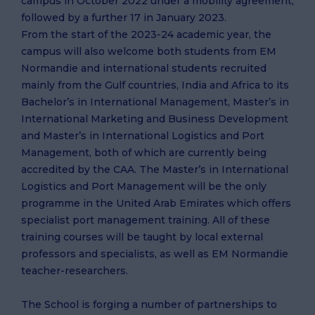
campus in October 2022 under a mobility agreement,
followed by a further 17 in January 2023.
From the start of the 2023-24 academic year, the
campus will also welcome both students from EM
Normandie and international students recruited
mainly from the Gulf countries, India and Africa to its
Bachelor’s in International Management, Master’s in
International Marketing and Business Development
and Master’s in International Logistics and Port
Management, both of which are currently being
accredited by the CAA. The Master’s in International
Logistics and Port Management will be the only
programme in the United Arab Emirates which offers
specialist port management training. All of these
training courses will be taught by local external
professors and specialists, as well as EM Normandie
teacher-researchers.
The School is forging a number of partnerships to