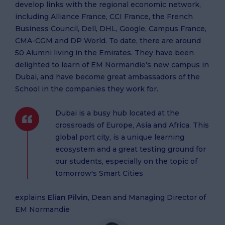
develop links with the regional economic network,
including Alliance France, CCI France, the French
Business Council, Dell, DHL, Google, Campus France,
CMA-CGM and DP World. To date, there are around
50 Alumni living in the Emirates. They have been
delighted to learn of EM Normandie’s new campus in
Dubai, and have become great ambassadors of the
School in the companies they work for.
Dubai is a busy hub located at the
crossroads of Europe, Asia and Africa. This
global port city, is a unique learning
ecosystem and a great testing ground for
our students, especially on the topic of
tomorrow's Smart Cities
explains
Elian Pilvin
, Dean and Managing Director of
EM Normandie