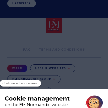
I REGISTER
Pied
FAQ
TERMS AND CONDITIONS
de
page
Menu
WARD
USEFUL WEBSITES
Ward
EM NORMANDIE GROUP
CHANGE COUNTRY
FR
EN-IE
EN-IN