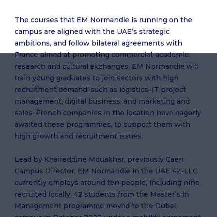
The courses that EM Normandie is running on the
campus are aligned with the UAE’s strategic
ambitions, and follow bilateral agreements with
France aimed at promoting commercial, academic,
research and cultural exchanges. EM Normandie will
train young graduates to join sectors with high
recruitment demand, such as logistics, IT project
management, digital business, and marketing and
sales. French companies in the location have eagerly
awaited these programmes, to support them with
high growth and recruitment issues.
Lead by Khaireddine Mouakhar, previously Caen
Campus Director, EM Normandie in the UAE FZ-LLC
currently employs around ten people, including nine
recruited locally. 42 students from the Master’s in
Management programme moved to the Dubai