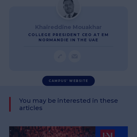
Khaireddine Mouakhar
COLLEGE PRESIDENT CEO AT EM
NORMANDIE IN THE UAE
CAMPUS' WEBSITE
You may be interested in these
articles