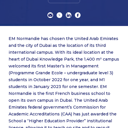
EM Normandie has chosen the United Arab Emirates
and the city of Dubai as the location of its third
international campus. With its ideal location at the
heart of Dubai Knowledge Park, the 1,400 m² campus
welcomed its first Master’s in Management
(Programme Grande Ecole – undergraduate level 3)
students in October 2022 for one year, and M1
students in January 2023 for one semester. EM
Normandie is the first French business school to
open its own campus in Dubai. The United Arab
Emirates federal government’s Commission for
Academic Accreditations (CAA) has just awarded the
School a “Higher Education Provider” institutional
licence, allowing it to teach on site and to recruit