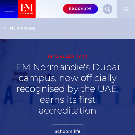
Menu
BROCHURE
header-
top-
Home
School news
EM Normandie's Dubai campus, now officially recognised
FIL D'ARIANE
right
by the UAE, earns its first accreditation
18 JANUARY 2023
EM Normandie's Dubai
campus, now officially
recognised by the UAE,
earns its first
accreditation
School's life