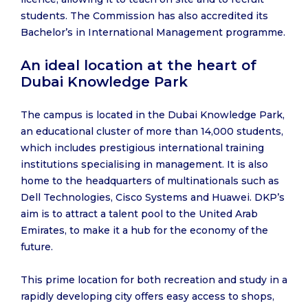
students. The Commission has also accredited its
Bachelor’s in International Management programme.
An ideal location at the heart of
Dubai Knowledge Park
The campus is located in the Dubai Knowledge Park,
an educational cluster of more than 14,000 students,
which includes prestigious international training
institutions specialising in management. It is also
home to the headquarters of multinationals such as
Dell Technologies, Cisco Systems and Huawei. DKP’s
aim is to attract a talent pool to the United Arab
Emirates, to make it a hub for the economy of the
future.
This prime location for both recreation and study in a
rapidly developing city offers easy access to shops,